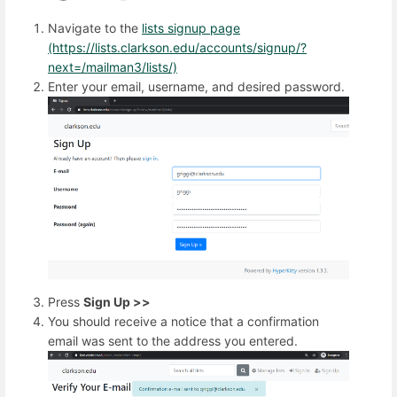
Navigate to the
lists signup page
(https://lists.clarkson.edu/accounts/signup/?
next=/mailman3/lists/)
Enter your email, username, and desired password.
Press
Sign Up >>
You should receive a notice that a confirmation
email was sent to the address you entered.