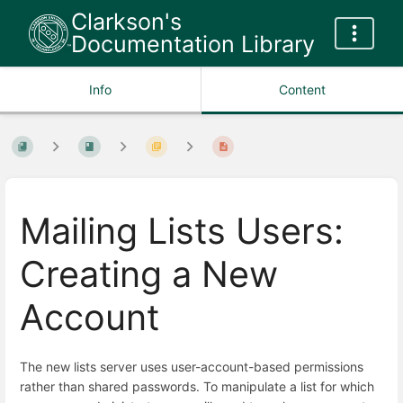
Clarkson's
Documentation Library
Info
Content
Mailing Lists Users:
Creating a New
Account
The new lists server uses user-account-based permissions
rather than shared passwords. To manipulate a list for which