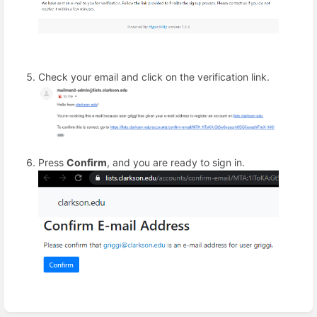
Check your email and click on the verification link.
Press
Confirm
, and you are ready to sign in.
Enter