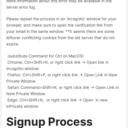
More information about this error may be available in the
server error log.
Please repeat the process in an 'incognito' window for your
browser, and make sure to open the verification link from
your email in the same window. **It seems there are some
leftover conflicting cookies from the old server that do not
expire.
(substitute Command for Ctrl on MacOS)
Chrome: Ctrl+Shift+N, or right click link -> Open link in
incognito window
Firefox: Ctrl+Shift+P, or right click link -> Open Link in New
Private Window
Safari: Command+Shift+N, or right click link -> Open Link in
New Private Window
Edge: Ctrl+Shift+N, or right click link -> Open in new
inPrivate window
Signup Process