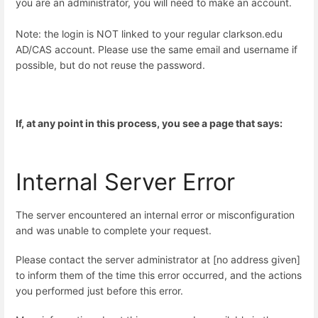
you are an administrator, you will need to make an account.
Note: the login is NOT linked to your regular clarkson.edu
AD/CAS account. Please use the same email and username if
possible, but do not reuse the password.
If, at any point in this process, you see a page that says:
Internal Server Error
The server encountered an internal error or misconfiguration
and was unable to complete your request.
Please contact the server administrator at [no address given]
to inform them of the time this error occurred, and the actions
you performed just before this error.