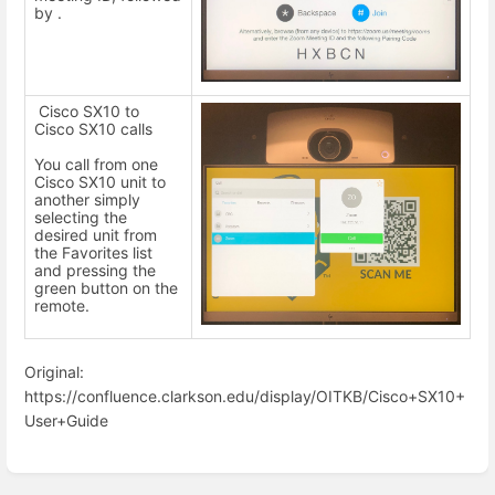
by .
Cisco SX10 to
Cisco SX10 calls
You call from one
Cisco SX10 unit to
another simply
selecting the
desired unit from
the Favorites list
and pressing the
green button on the
remote.
Original:
https://confluence.clarkson.edu/display/OITKB/Cisco+SX10+
User+Guide
Enter
section