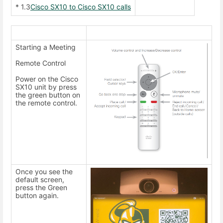
* 1.3
Cisco SX10 to Cisco SX10 calls
Starting a Meeting
Remote Control
Power on the Cisco
SX10 unit by press
the green button on
the remote control.
Once you see the
default screen,
press the Green
button again.