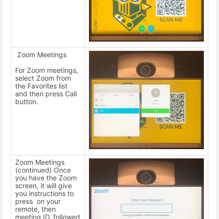
Zoom Meetings
For Zoom meetings,
select Zoom from
the Favorites list
and then press Call
button.
Zoom Meetings
(continued) Once
you have the Zoom
screen, it will give
you instructions to
press on your
remote, then
meeting ID, followed