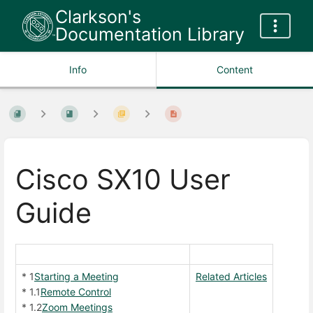
Clarkson's
Documentation Library
Info
Content
Cisco SX10 User
Guide
* 1
Starting a Meeting
Related Articles
* 1.1
Remote Control
* 1.2
Zoom Meetings