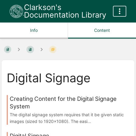
Clarkson's
Documentation Library
Info
Content
Digital Signage
Creating Content for the Digital Signage
System
The digital signage system requires that it be given static
images (sized to 1920x1080). The easi...
Digital Signage