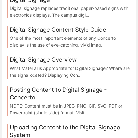
Digital signage replaces traditional paper-based signs with
electronics displays. The campus digi...
Digital Signage Content Style Guide
One of the most important elements of any Concerto
display is the use of eye-catching, vivid imag...
Digital Signage Overview
What Material is Appropriate for Digital Signage? Where are
the signs located? Displaying Con...
Posting Content to Digital Signage -
Concerto
NOTE: Content must be in JPEG, PNG, GIF, SVG, PDF or
Powerpoint (single slide) format. Visit...
Uploading Content to the Digital Signage
System