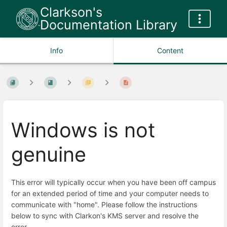
Clarkson's
Documentation Library
Info
Content
Windows is not
genuine
This error will typically occur when you have been off campus
for an extended period of time and your computer needs to
communicate with "home". Please follow the instructions
below to sync with Clarkon's KMS server and resolve the
error.