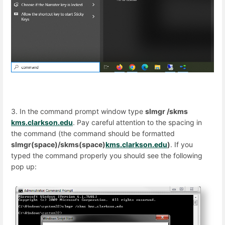
3. In the command prompt window type
slmgr /skms
kms.clarkson.edu
. Pay careful attention to the spacing in
the command (the command should be formatted
slmgr(space)/skms(space)
kms.clarkson.edu
)
. If you
typed the command properly you should see the following
pop up: