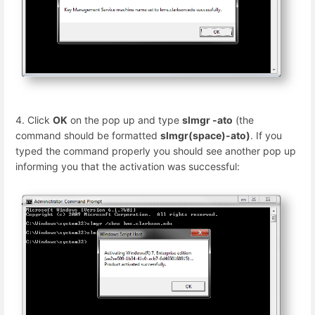
4. Click
OK
on the pop up and type
slmgr -ato
(the
command should be formatted
slmgr(space)-ato)
. If you
typed the command properly you should see another pop up
informing you that the activation was successful: