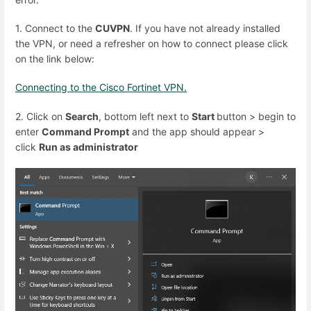
1. Connect to the
CUVPN
. If you have not already installed
the VPN, or need a refresher on how to connect please click
on the link below:
Connecting to the Cisco Fortinet VPN.
2. Click on
Search
, bottom left next to
Start
button > begin to
enter
Command Prompt
and the app should appear >
click
Run as administrator