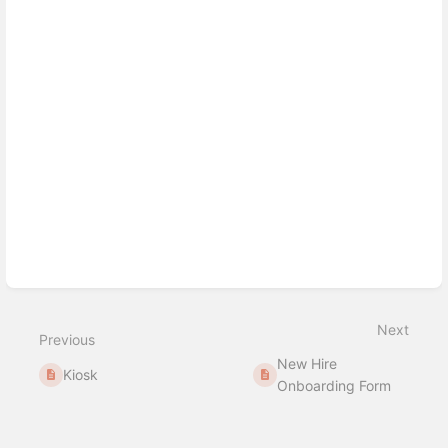
mode
Next
Previous
New Hire
Kiosk
Onboarding Form