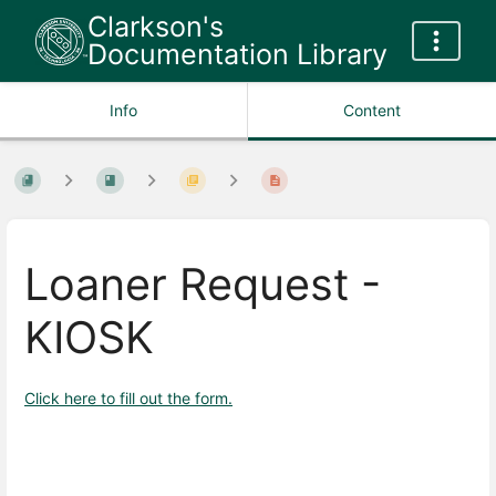
Clarkson's
Documentation Library
Info
Content
Loaner Request -
KIOSK
Click here to fill out the form.
Enter
section
select