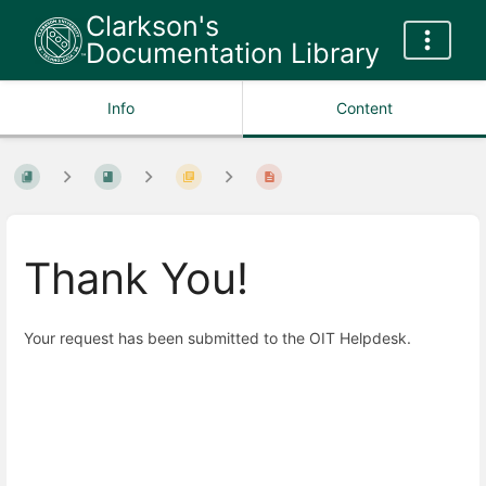
Clarkson's
Documentation Library
Info
Content
Thank You!
Your request has been submitted to the OIT Helpdesk.
Enter
section
select
mode