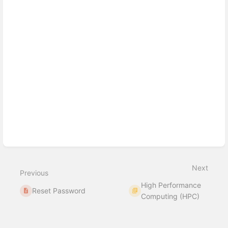
Next
Previous
High Performance
Reset Password
Computing (HPC)