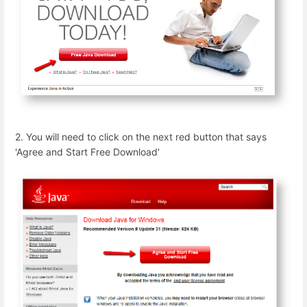
2. You will need to click on the next red button that says
'Agree and Start Free Download'