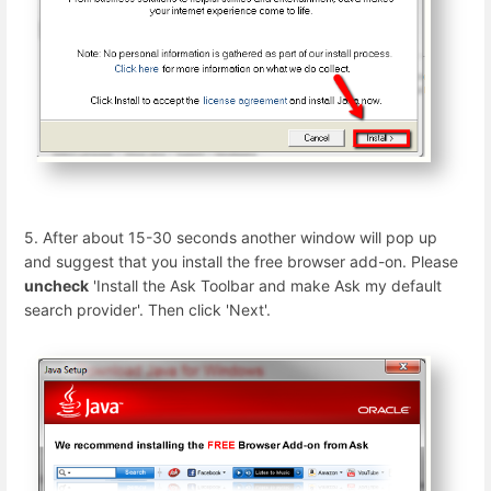
5. After about 15-30 seconds another window will pop up
and suggest that you install the free browser add-on. Please
uncheck
'Install the Ask Toolbar and make Ask my default
search provider'. Then click 'Next'.