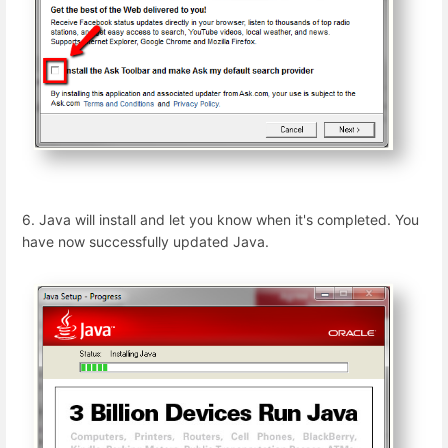
6. Java will install and let you know when it's completed. You
have now successfully updated Java.