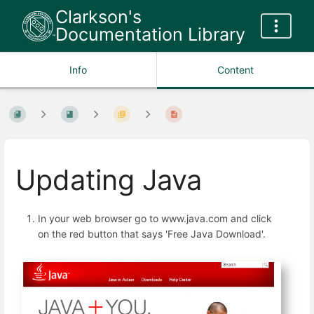
Clarkson's
Documentation Library
Info
Content
Updating Java
In your web browser go to www.java.com and click
on the red button that says 'Free Java Download'.