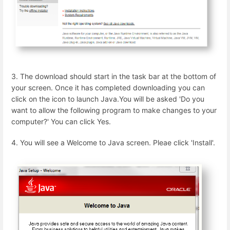
3. The download should start in the task bar at the bottom of
your screen. Once it has completed downloading you can
click on the icon to launch Java.You will be asked 'Do you
want to allow the following program to make changes to your
computer?' You can click Yes.
4. You will see a Welcome to Java screen. Pleae click 'Install'.