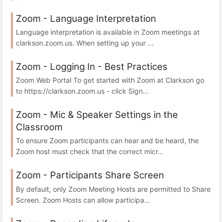
Zoom - Language Interpretation
Language interpretation is available in Zoom meetings at
clarkson.zoom.us. When setting up your ...
Zoom - Logging In - Best Practices
Zoom Web Portal To get started with Zoom at Clarkson go
to https://clarkson.zoom.us - click Sign...
Zoom - Mic & Speaker Settings in the
Classroom
To ensure Zoom participants can hear and be heard, the
Zoom host must check that the correct micr...
Zoom - Participants Share Screen
By default, only Zoom Meeting Hosts are permitted to Share
Screen. Zoom Hosts can allow participa...