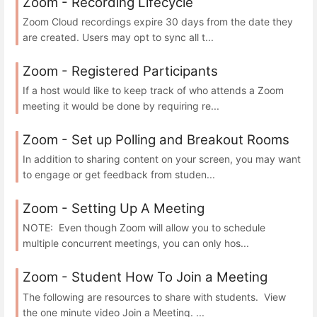
Zoom - Recording Lifecycle
Zoom Cloud recordings expire 30 days from the date they
are created. Users may opt to sync all t...
Zoom - Registered Participants
If a host would like to keep track of who attends a Zoom
meeting it would be done by requiring re...
Zoom - Set up Polling and Breakout Rooms
In addition to sharing content on your screen, you may want
to engage or get feedback from studen...
Zoom - Setting Up A Meeting
NOTE: Even though Zoom will allow you to schedule
multiple concurrent meetings, you can only hos...
Zoom - Student How To Join a Meeting
The following are resources to share with students. View
the one minute video Join a Meeting. ...