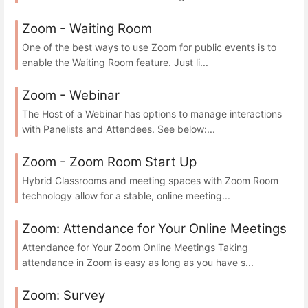
Zoom - Waiting Room
One of the best ways to use Zoom for public events is to
enable the Waiting Room feature. Just li...
Zoom - Webinar
The Host of a Webinar has options to manage interactions
with Panelists and Attendees. See below:...
Zoom - Zoom Room Start Up
Hybrid Classrooms and meeting spaces with Zoom Room
technology allow for a stable, online meeting...
Zoom: Attendance for Your Online Meetings
Attendance for Your Zoom Online Meetings Taking
attendance in Zoom is easy as long as you have s...
Zoom: Survey