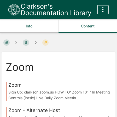
Clarkson's
Documentation Library
Info
Content
Zoom
Zoom
Sign Up: clarkson.zoom.us HOW TO: Zoom 101 : In Meeting
Controls (Basic) Live Daily Zoom Meetin...
Zoom - Alternate Host