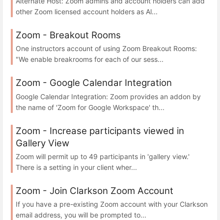
Alternate Host: Zoom admins and account holders can add
other Zoom licensed account holders as Al...
Zoom - Breakout Rooms
One instructors account of using Zoom Breakout Rooms:
"We enable breakrooms for each of our sess...
Zoom - Google Calendar Integration
Google Calendar Integration: Zoom provides an addon by
the name of 'Zoom for Google Workspace' th...
Zoom - Increase participants viewed in
Gallery View
Zoom will permit up to 49 participants in 'gallery view.'
There is a setting in your client wher...
Zoom - Join Clarkson Zoom Account
If you have a pre-existing Zoom account with your Clarkson
email address, you will be prompted to...