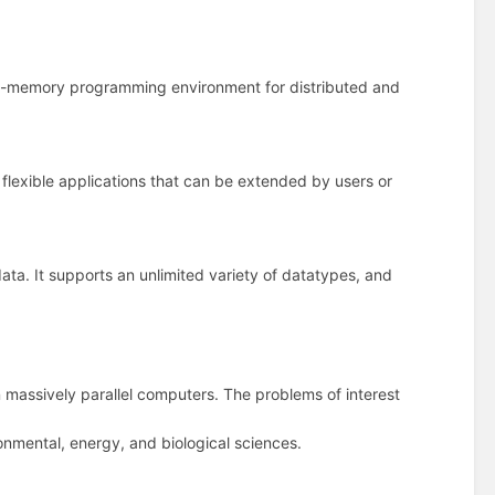
d-memory programming environment for distributed and
lexible applications that can be extended by users or
ata. It supports an unlimited variety of datatypes, and
on massively parallel computers. The problems of interest
nmental, energy, and biological sciences.