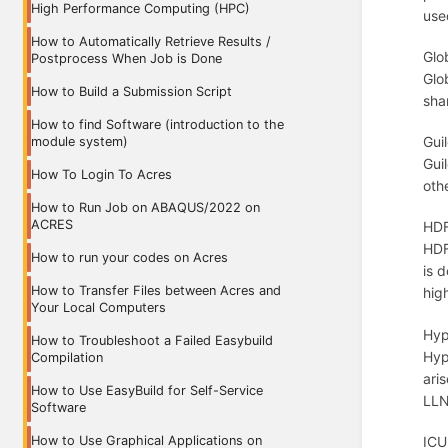
High Performance Computing (HPC)
use
How to Automatically Retrieve Results /
Glo
Postprocess When Job is Done
Glo
How to Build a Submission Script
sha
How to find Software (introduction to the
Gui
module system)
Gui
How To Login To Acres
oth
How to Run Job on ABAQUS/2022 on
ACRES
HDF
HDF
How to run your codes on Acres
is d
How to Transfer Files between Acres and
hig
Your Local Computers
Hyp
How to Troubleshoot a Failed Easybuild
Hyp
Compilation
ari
How to Use EasyBuild for Self-Service
LLN
Software
How to Use Graphical Applications on
ICU