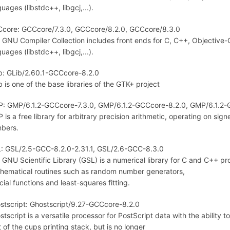
uages (libstdc++, libgcj,...).
core: GCCcore/7.3.0, GCCcore/8.2.0, GCCcore/8.3.0
 GNU Compiler Collection includes front ends for C, C++, Objective-C,
uages (libstdc++, libgcj,...).
b: GLib/2.60.1-GCCcore-8.2.0
b is one of the base libraries of the GTK+ project
: GMP/6.1.2-GCCcore-7.3.0, GMP/6.1.2-GCCcore-8.2.0, GMP/6.1.2-
 is a free library for arbitrary precision arithmetic, operating on sig
bers.
: GSL/2.5-GCC-8.2.0-2.31.1, GSL/2.6-GCC-8.3.0
 GNU Scientific Library (GSL) is a numerical library for C and C++ p
hematical routines such as random number generators,
cial functions and least-squares fitting.
stscript: Ghostscript/9.27-GCCcore-8.2.0
stscript is a versatile processor for PostScript data with the ability t
t of the cups printing stack, but is no longer