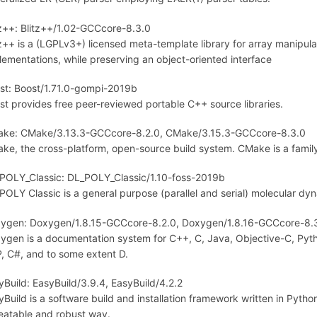
tz++: Blitz++/1.02-GCCcore-8.3.0
tz++ is a (LGPLv3+) licensed meta-template library for array manipul
lementations, while preserving an object-oriented interface
st: Boost/1.71.0-gompi-2019b
st provides free peer-reviewed portable C++ source libraries.
ke: CMake/3.13.3-GCCcore-8.2.0, CMake/3.15.3-GCCcore-8.3.0
ke, the cross-platform, open-source build system. CMake is a family
POLY_Classic: DL_POLY_Classic/1.10-foss-2019b
POLY Classic is a general purpose (parallel and serial) molecular dy
ygen: Doxygen/1.8.15-GCCcore-8.2.0, Doxygen/1.8.16-GCCcore-8.
ygen is a documentation system for C++, C, Java, Objective-C, Pytho
, C#, and to some extent D.
yBuild: EasyBuild/3.9.4, EasyBuild/4.2.2
yBuild is a software build and installation framework written in Python 
eatable and robust way.