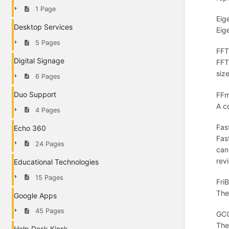
1 Page
Eig
Desktop Services
Eig
5 Pages
FFT
Digital Signage
FFT
siz
6 Pages
Duo Support
FFm
A c
4 Pages
Fas
Echo 360
Fas
24 Pages
can
rev
Educational Technologies
15 Pages
Fri
The
Google Apps
45 Pages
GCC
The
Help Desk Kiosk