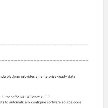
--------------------------------------------------------------
--------------------------------------------------------------
nda platform provides an enterprise-ready data
, Autoconf/2.69-GCCcore-8.3.0
pts to automatically configure software source code