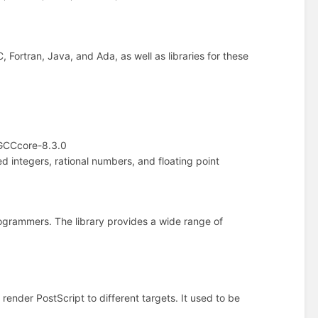
 Fortran, Java, and Ada, as well as libraries for these
GCCcore-8.3.0
ned integers, rational numbers, and floating point
rogrammers. The library provides a wide range of
o render PostScript to different targets. It used to be