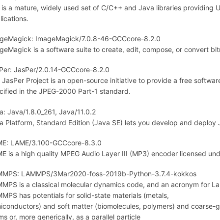
 is a mature, widely used set of C/C++ and Java libraries providing 
lications.
geMagick: ImageMagick/7.0.8-46-GCCcore-8.2.0
geMagick is a software suite to create, edit, compose, or convert b
Per: JasPer/2.0.14-GCCcore-8.2.0
 JasPer Project is an open-source initiative to provide a free softw
cified in the JPEG-2000 Part-1 standard.
a: Java/1.8.0_261, Java/11.0.2
a Platform, Standard Edition (Java SE) lets you develop and deploy 
E: LAME/3.100-GCCcore-8.3.0
E is a high quality MPEG Audio Layer III (MP3) encoder licensed un
MPS: LAMMPS/3Mar2020-foss-2019b-Python-3.7.4-kokkos
MPS is a classical molecular dynamics code, and an acronym for Lar
MPS has potentials for solid-state materials (metals,
iconductors) and soft matter (biomolecules, polymers) and coarse-g
ms or, more generically, as a parallel particle