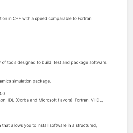
ation in C++ with a speed comparable to Fortran
 of tools designed to build, test and package software.
namics simulation package.
3.0
n, IDL (Corba and Microsoft flavors), Fortran, VHDL,
that allows you to install software in a structured,