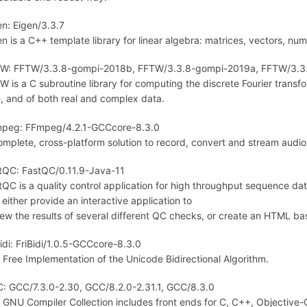
en: Eigen/3.3.7
en is a C++ template library for linear algebra: matrices, vectors, num
W: FFTW/3.3.8-gompi-2018b, FFTW/3.3.8-gompi-2019a, FFTW/3.3
W is a C subroutine library for computing the discrete Fourier transfo
e, and of both real and complex data.
peg: FFmpeg/4.2.1-GCCcore-8.3.0
omplete, cross-platform solution to record, convert and stream audio
tQC: FastQC/0.11.9-Java-11
tQC is a quality control application for high throughput sequence dat
 either provide an interactive application to
iew the results of several different QC checks, or create an HTML bas
Bidi: FriBidi/1.0.5-GCCcore-8.3.0
 Free Implementation of the Unicode Bidirectional Algorithm.
: GCC/7.3.0-2.30, GCC/8.2.0-2.31.1, GCC/8.3.0
 GNU Compiler Collection includes front ends for C, C++, Objective-C,