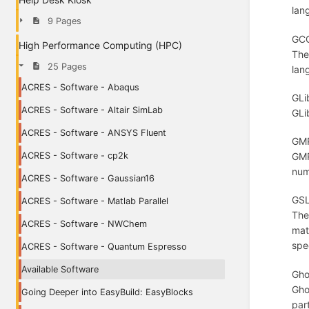
lang
9 Pages
GCC
High Performance Computing (HPC)
The
25 Pages
lang
ACRES - Software - Abaqus
GLi
ACRES - Software - Altair SimLab
GLi
ACRES - Software - ANSYS Fluent
GMP
ACRES - Software - cp2k
GMP
num
ACRES - Software - Gaussian16
GSL
ACRES - Software - Matlab Parallel
The
ACRES - Software - NWChem
mat
spe
ACRES - Software - Quantum Espresso
Available Software
Gho
Gho
Going Deeper into EasyBuild: EasyBlocks
par