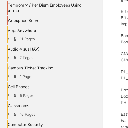
Temporary / Per Diem Employees Using
eTime
Bli
Bli
Webspace Server
imp
AppsAnywhere
Boo
11 Pages
Boo
Audio-Visual (AV)
CMa
7 Pages
CMa
Campus Ticket Tracking
DL_
1 Page
DL_
Cell Phones
Dox
6 Pages
Dox
PHP
Classrooms
Eas
16 Pages
Eas
Computer Security
rep