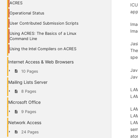
ACRES
ICU
app
Operational Status
User Contributed Submission Scripts
Ima
Ima
Using ACRES: The Basics of a Linux
Command Line
Jas
Using the Intel Compilers on ACRES
The
spe
Internet Access & Web Browsers
Jav
10 Pages
Jav
Mailing Lists Server
LAM
8 Pages
LAM
Microsoft Office
LAM
9 Pages
LAM
LAM
Network Access
sem
24 Pages
ato