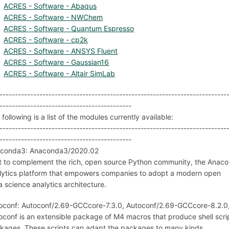
ACRES - Software - Abaqus
ACRES - Software - NWChem
ACRES - Software - Quantum Espresso
ACRES - Software - cp2k
ACRES - Software - ANSYS Fluent
ACRES - Software - Gaussian16
ACRES - Software - Altair SimLab
--------------------------------------------------------------------------
-------------------------------------------
following is a list of the modules currently available:
--------------------------------------------------------------------------
-------------------------------------------
conda3: Anaconda3/2020.02
lt to complement the rich, open source Python community, the Anaco
lytics platform that empowers companies to adopt a modern open
a science analytics architecture.
oconf: Autoconf/2.69-GCCcore-7.3.0, Autoconf/2.69-GCCcore-8.2.0
oconf is an extensible package of M4 macros that produce shell scri
kages. These scripts can adapt the packages to many kinds