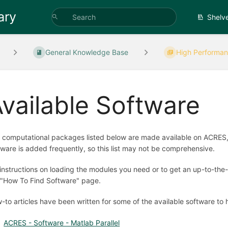
ary
Shelv
General Knowledge Base
High Performan
vailable Software
 computational packages listed below are made available on ACRES, 
tware is added frequently, so this list may not be comprehensive.
 instructions on loading the modules you need or to get an up-to-the-
 "How To Find Software" page.
-to articles have been written for some of the available software to 
ACRES - Software - Matlab Parallel