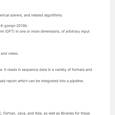
erical solvers, and related algorithms.
.8-gompi-2019b
rm (DFT) in one or more dimensions, of arbitrary input
 and video.
a. It reads in sequence data in a variety of formats and
ed report which can be integrated into a pipeline.
 Fortran, Java, and Ada, as well as libraries for these