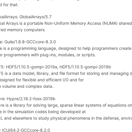
d for that.
balArrays: GlobalArrays/5.7
bal Arrays is a portable Non-Uniform Memory Access (NUMA) share
red memory computers.
le: Guile/1.8.8-GCCcore-8.3.0
le is a programming language, designed to help programmers create f
er programmers with plug-ins, modules, or scripts.
5: HDF5/1.10.5-gompi-2019a, HDF5/1.10.5-gompi-2019b
5 is a data model, library, and file format for storing and managing d
esigned for flexible and efficient I/O and for
h volume and complex data.
re: Hypre/2.18.2-foss-2019b
re is a library for solving large, sparse linear systems of equations 
se in the simulation codes being developed at
L and elsewhere to study physical phenomena in the defense, enviro
: ICU/64.2-GCCcore-8.2.0