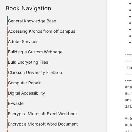
Book Navigation
General Knowledge Base
Accessing Kronos from off campus
Adobe Services
Building a Custom Webpage
----
----
Bulk Encrypting Files
The 
Clarkson University FileDrop
----
----
Computer Repair
Ana
Digital Accessibility
Bui
ana
E-waste
dat
Encrypt a Microsoft Excel Workbook
Aut
Encrypt a Microsoft Word Document
Aut
pac