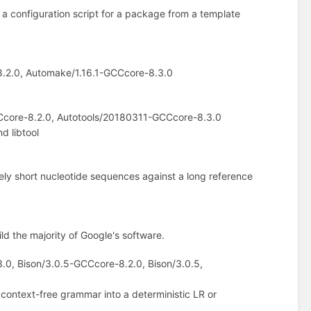
 a configuration script for a package from a template
.2.0, Automake/1.16.1-GCCcore-8.3.0
Ccore-8.2.0, Autotools/20180311-GCCcore-8.3.0
d libtool
vely short nucleotide sequences against a long reference
uild the majority of Google's software.
3.0, Bison/3.0.5-GCCcore-8.2.0, Bison/3.0.5,
context-free grammar into a deterministic LR or