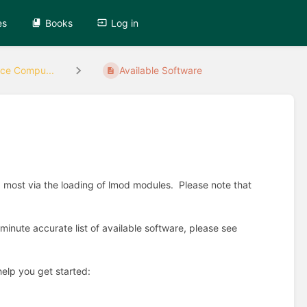
es
Books
Log in
ce Compu...
Available Software
most via the loading of lmod modules. Please note that
minute accurate list of available software, please see
help you get started: