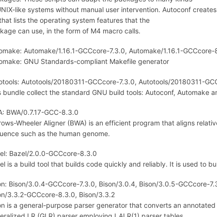
UNIX-like systems without manual user intervention. Autoconf creates
 that lists the operating system features that the
kage can use, in the form of M4 macro calls.
omake: Automake/1.16.1-GCCcore-7.3.0, Automake/1.16.1-GCCcore-8
omake: GNU Standards-compliant Makefile generator
otools: Autotools/20180311-GCCcore-7.3.0, Autotools/20180311-GC
s bundle collect the standard GNU build tools: Autoconf, Automake an
: BWA/0.7.17-GCC-8.3.0
rows-Wheeler Aligner (BWA) is an efficient program that aligns relati
uence such as the human genome.
el: Bazel/2.0.0-GCCcore-8.3.0
l is a build tool that builds code quickly and reliably. It is used to b
on: Bison/3.0.4-GCCcore-7.3.0, Bison/3.0.4, Bison/3.0.5-GCCcore-7.
on/3.3.2-GCCcore-8.3.0, Bison/3.3.2
on is a general-purpose parser generator that converts an annotated 
eralized LR (GLR) parser employing LALR(1) parser tables.