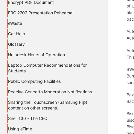
Encrypt PDF Document
of 
file
ERC 2202 Presentation Rehearsal
pac
eWaste
Aut
Get Help
Aut
Glossary
Aut
Helpdesk Hours of Operation
Thi
Laptop Computer Recommendations for
BWA
Students
Bur
Public Computing Facilities
seq
Receive Concerto Moderation Notifications
Baz
Baze
Sharing the Touchscreen (Samsung Flip)
content on other screens.
Bis
Snell 130 - The CEC
Bis
Bis
Using eTime
gen