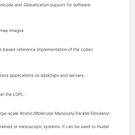
Unicode and Globalization support for software
itmap images
are-based reference implementation of the codec
Java applications on desktops and servers.
der the LGPL.
ge-scale Atomic/Molecular Massively Parallel Simulator.
rained or mesoscopic systems. It can be used to model