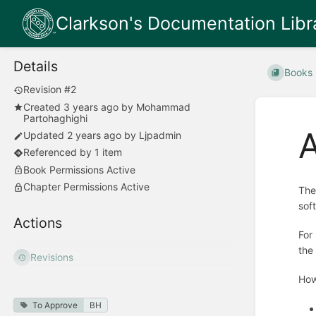
Clarkson's Documentation Libr
Details
Books
Revision #2
Created
3 years ago
by
Mohammad
Partohaghighi
A
Updated
2 years ago
by
Ljpadmin
Referenced by 1 item
Book Permissions Active
Chapter Permissions Active
The
sof
Actions
For
the
Revisions
How
To Approve
BH