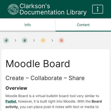
Clarkson's
Documentation Library
Info
Content
Moodle Board
Create – Collaborate – Share
Overview
Moodle Board is a virtual bulletin board tool very similar to
Padlet
,
however, it is built right into Moodle. With the
Board
activity,
you can place post-it notes with text or media to