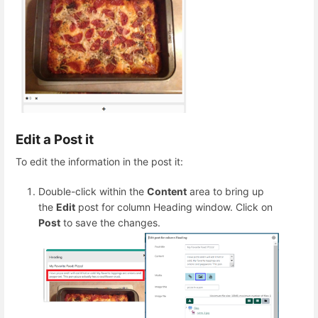
Edit a Post it
To edit the information in the post it:
Double-click within the
Content
area to bring up
the
Edit
post for column Heading window. Click on
Post
to save the changes.