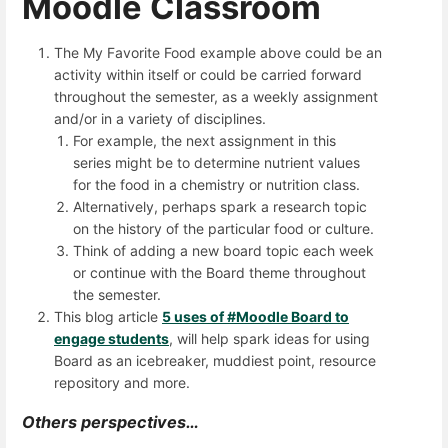
Moodle Classroom
The My Favorite Food example above could be an
activity within itself or could be carried forward
throughout the semester, as a weekly assignment
and/or in a variety of disciplines.
For example, the next assignment in this
series might be to determine nutrient values
for the food in a chemistry or nutrition class.
Alternatively, perhaps spark a research topic
on the history of the particular food or culture.
Think of adding a new board topic each week
or continue with the Board theme throughout
the semester.
This blog article
5 uses of #Moodle Board to
engage students
, will help spark ideas for using
Board as an icebreaker, muddiest point, resource
repository and more.
Others perspectives…