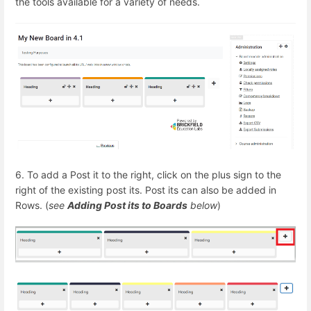
the tools available for a variety of needs.
6. To add a Post it to the right, click on the plus sign to the
right of the existing post its. Post its can also be added in
Rows. (
see
Adding Post its to Boards
below
)