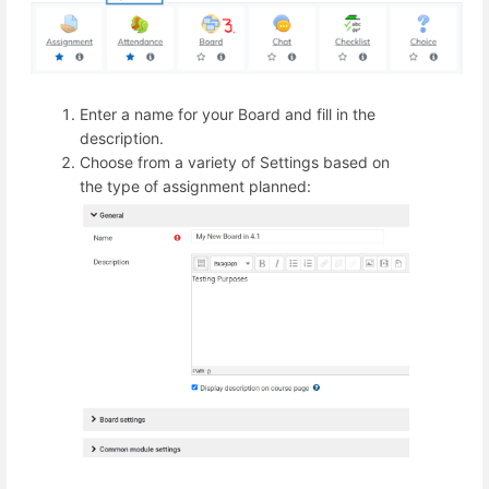
Enter a name for your Board and fill in the
description.
Choose from a variety of Settings based on
the type of assignment planned: