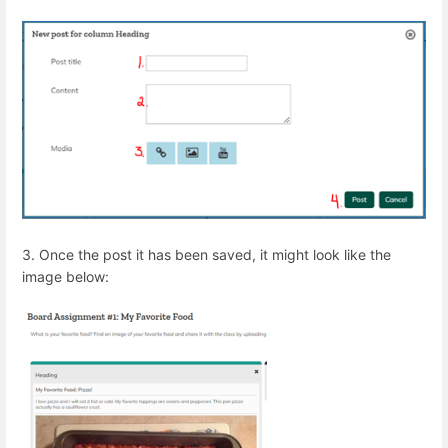
3. Once the post it has been saved, it might look like the
image below: