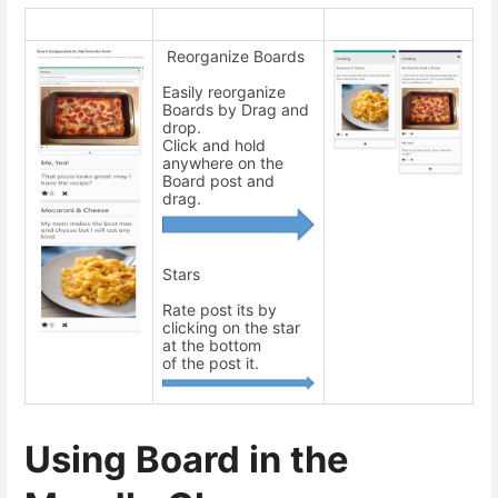
Reorganize Boards
Easily reorganize
Boards by Drag and
drop.
Click and hold
anywhere on the
Board post and
drag.
Stars
Rate post its by
clicking on the star
at the bottom
of the post it.
Using Board in the