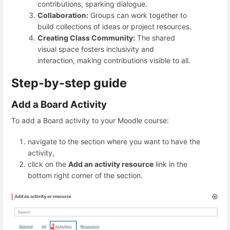
contributions, sparking dialogue.
Collaboration:
Groups can work together to
build collections of ideas or project resources.
Creating Class Community:
The shared
visual space fosters inclusivity and
interaction, making contributions visible to all.
Step-by-step guide
Add a Board Activity
To add a Board activity to your Moodle course:
navigate to the section where you want to have the
activity,
click on the
Add an activity resource
link in the
bottom right corner of the section.