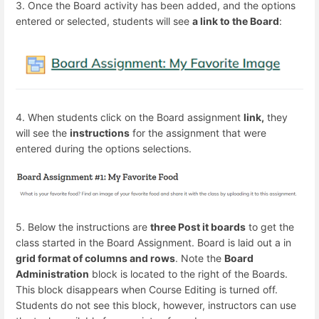
3. Once the Board activity has been added, and the options
entered or selected, students will see
a link to the Board
:
4. When students click on the Board assignment
link,
they
will see the
instructions
for the assignment that were
entered during the options selections.
5. Below the instructions are
three Post it boards
to get the
class started in the Board Assignment. Board is laid out a in
grid format of columns and rows
. Note the
Board
Administration
block is located to the right of the Boards.
This block disappears when Course Editing is turned off.
Students do not see this block, however, instructors can use