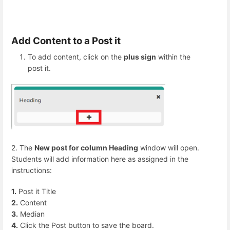
Add Content to a Post it
To add content, click on the
plus sign
within the
post it.
2. The
New post for column Heading
window will open.
Students will add information here as assigned in the
instructions:
1.
Post it Title
2.
Content
3.
Median
4.
Click the Post button to save the board.