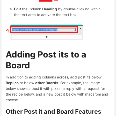
Edit
the Column
Heading
by double-clicking within
the text area to activate the text box.
Adding Post its to a
Board
In addition to adding columns across, add post its below
Replies
or below
other Boards
. For example, the image
below shows a post it with pizza, a reply with a request for
the recipe below, and a new post it below with macaroni and
cheese.
Other Post it and Board Features