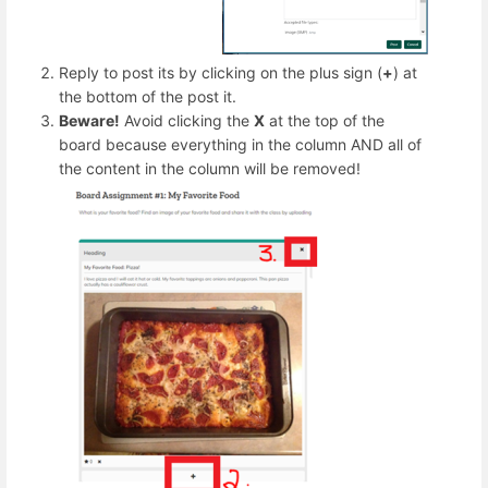
Reply to post its by clicking on the plus sign (
+
) at
the bottom of the post it.
Beware!
Avoid clicking the
X
at the top of the
board because everything in the column AND all of
the content in the column will be removed!