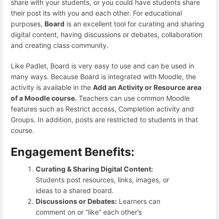
share with your students, or you could have students share
their post its with you and each other. For educational
purposes,
Board
is an excellent tool for curating and sharing
digital content, having discussions or debates, collaboration
and creating class community.
Like Padlet, Board is very easy to use and can be used in
many ways. Because Board is integrated with Moodle, the
activity is available in the
Add an Activity or Resource area
of a Moodle course.
Teachers can use common Moodle
features such as Restrict access, Completion activity and
Groups. In addition, posts are restricted to students in that
course.
Engagement Benefits:
Curating & Sharing Digital Content:
Students post resources, links, images, or
ideas to a shared board.
Discussions or Debates:
Learners can
comment on or “like” each other’s