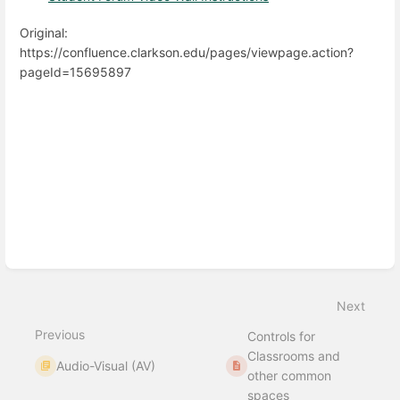
Original:
https://confluence.clarkson.edu/pages/viewpage.action?
pageId=15695897
Enter
section
select
mode
Next
Previous
Controls for
Classrooms and
Audio-Visual (AV)
other common
spaces