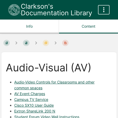
Clarkson's
Documentation Library
Info
Content
Audio-Visual (AV)
Audio-Video Controls for Classrooms and other
common spaces
AV Event Charges
Campus TV Service
Cisco SX10 User Guide
Extron ShareLink 200 N
Student Forum Video Wall Instructions