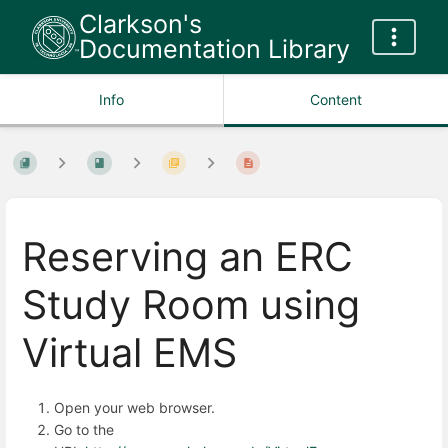
Clarkson's
Documentation Library
Info
Content
Reserving an ERC
Study Room using
Virtual EMS
Open your web browser.
Go to the