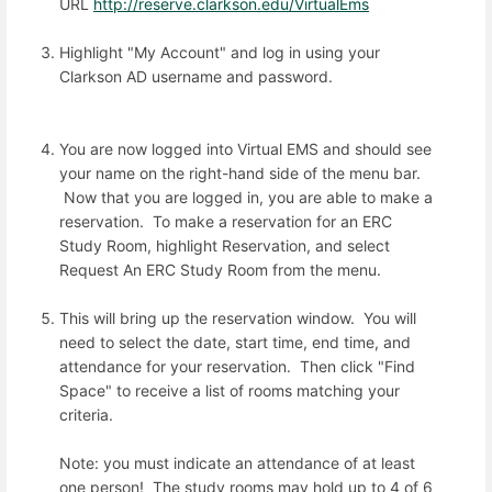
URL
http://reserve.clarkson.edu/VirtualEms
Highlight "My Account" and log in using your
Clarkson AD username and password.
You are now logged into Virtual EMS and should see
your name on the right-hand side of the menu bar.
Now that you are logged in, you are able to make a
reservation. To make a reservation for an ERC
Study Room, highlight Reservation, and select
Request An ERC Study Room from the menu.
This will bring up the reservation window. You will
need to select the date, start time, end time, and
attendance for your reservation. Then click "Find
Space" to receive a list of rooms matching your
criteria.
Note: you must indicate an attendance of at least
one person! The study rooms may hold up to 4 of 6