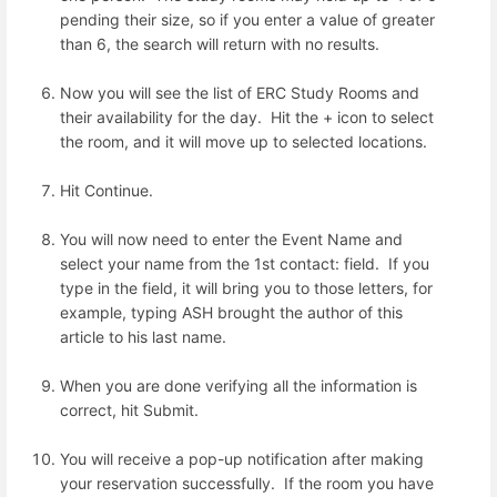
pending their size, so if you enter a value of greater
than 6, the search will return with no results.
Now you will see the list of ERC Study Rooms and
their availability for the day. Hit the + icon to select
the room, and it will move up to selected locations.
Hit Continue.
You will now need to enter the Event Name and
select your name from the 1st contact: field. If you
type in the field, it will bring you to those letters, for
example, typing ASH brought the author of this
article to his last name.
When you are done verifying all the information is
correct, hit Submit.
You will receive a pop-up notification after making
your reservation successfully. If the room you have