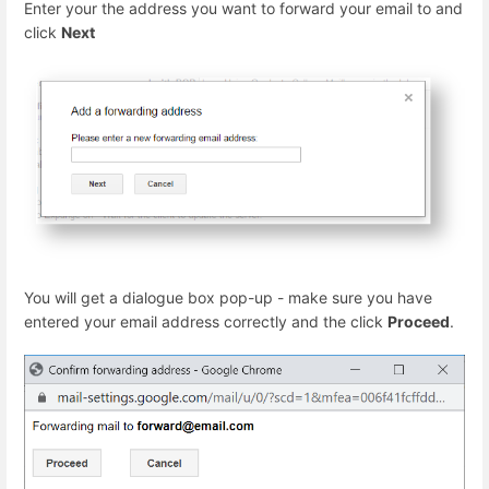
Enter your the address you want to forward your email to and
click
Next
You will get a dialogue box pop-up - make sure you have
entered your email address correctly and the click
Proceed
.