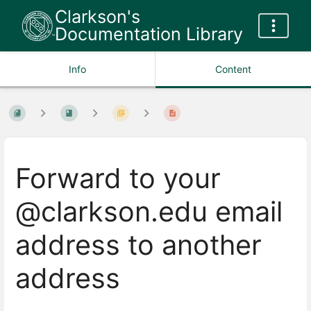
Clarkson's
Documentation Library
Info
Content
Forward to your
@clarkson.edu email
address to another
address