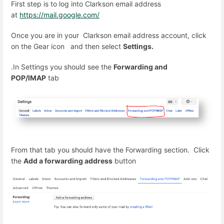
First step is to log into Clarkson email address
at
https://mail.google.com/
Once you are in your Clarkson email address account, click
on the Gear icon
and then select
Settings.
.In Settings you should see the
Forwarding and
POP/IMAP
tab
From that tab you should have the Forwarding section. Click
the
Add a forwarding address
button