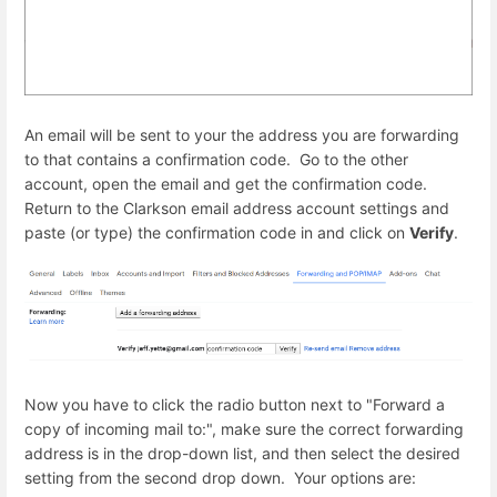
An email will be sent to your the address you are forwarding
to that contains a confirmation code. Go to the other
account, open the email and get the confirmation code.
Return to the Clarkson email address account settings and
paste (or type) the confirmation code in and click on
Verify
.
Now you have to click the radio button next to "Forward a
copy of incoming mail to:", make sure the correct forwarding
address is in the drop-down list, and then select the desired
setting from the second drop down. Your options are: