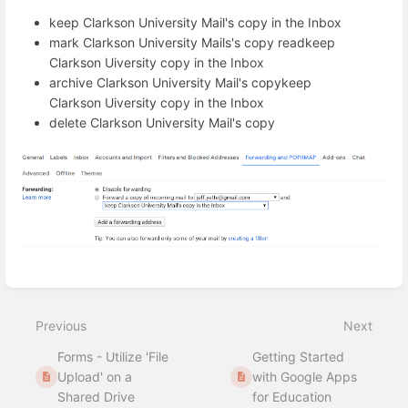
keep Clarkson University Mail's copy in the Inbox
mark Clarkson University Mails's copy readkeep
Clarkson Uiversity copy in the Inbox
archive Clarkson University Mail's copykeep
Clarkson Uiversity copy in the Inbox
delete Clarkson University Mail's copy
Enter
section
select
Previous
Next
mode
Forms - Utilize 'File
Getting Started
Upload' on a
with Google Apps
Shared Drive
for Education