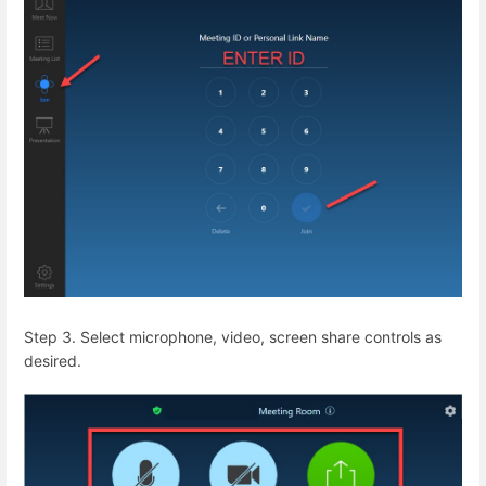
Step 3. Select microphone, video, screen share controls as
desired.