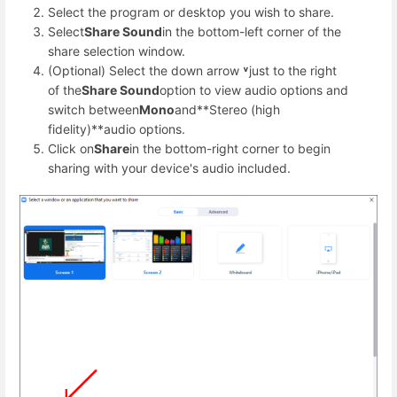
Select the program or desktop you wish to share.
Select
Share Sound
in the bottom-left corner of the
share selection window.
(Optional) Select the down arrow
˅
just to the right
of the
Share Sound
option to view audio options and
switch between
Mono
and**Stereo (high
fidelity)**audio options.
Click on
Share
in the bottom-right corner to begin
sharing with your device's audio included.