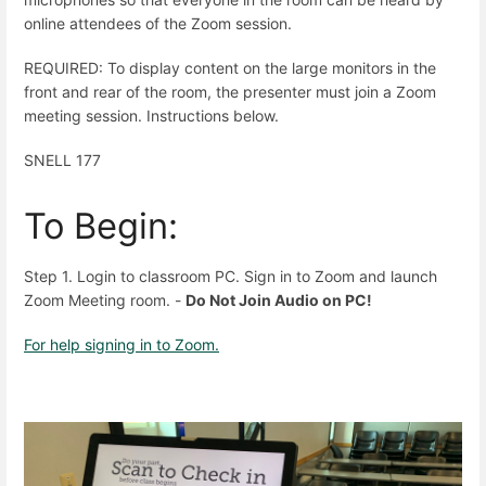
online attendees of the Zoom session.
REQUIRED: To display content on the large monitors in the
front and rear of the room, the presenter must join a Zoom
meeting session. Instructions below.
SNELL 177
To Begin:
Step 1. Login to classroom PC. Sign in to Zoom and launch
Zoom Meeting room. -
Do Not Join Audio on PC!
For help signing in to Zoom.