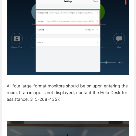
All four large-format monitors should be on upon entering the
room. If an image is not displayed, contact the Help Desk for
assistance. 315-268-4357.