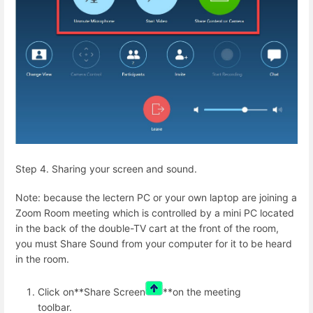
Step 4. Sharing your screen and sound.
Note: because the lectern PC or your own laptop are joining a
Zoom Room meeting which is controlled by a mini PC located
in the back of the double-TV cart at the front of the room,
you must Share Sound from your computer for it to be heard
in the room.
Click on**Share Screen
**on the meeting
toolbar.