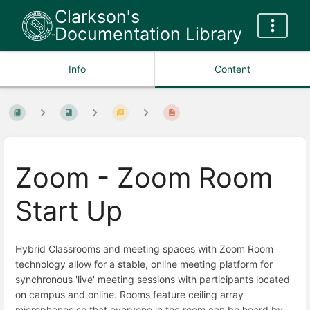
Clarkson's
Documentation Library
Info
Content
Zoom - Zoom Room
Start Up
Hybrid Classrooms and meeting spaces with Zoom Room
technology allow for a stable, online meeting platform for
synchronous 'live' meeting sessions with participants located
on campus and online. Rooms feature ceiling array
microphones so that everyone in the room can be heard by