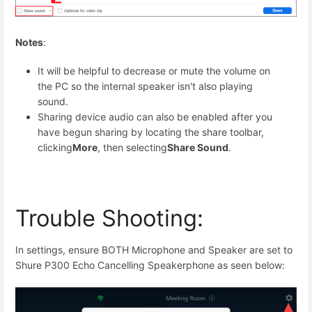
Notes
:
It will be helpful to decrease or mute the volume on
the PC so the internal speaker isn't also playing
sound.
Sharing device audio can also be enabled after you
have begun sharing by locating the share toolbar,
clicking
More
, then selecting
Share Sound
.
Trouble Shooting:
In settings, ensure BOTH Microphone and Speaker are set to
Shure P300 Echo Cancelling Speakerphone as seen below: