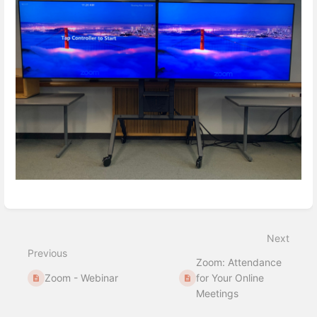
Enter
section
select
Next
mode
Previous
Zoom: Attendance
Zoom - Webinar
for Your Online
Meetings