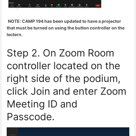
NOTE: CAMP 194 has been updated to have a projector
that must be turned on using the button controller on the
lectern.
Step 2. On Zoom Room
controller located on the
right side of the podium,
click Join and enter Zoom
Meeting ID and
Passcode.