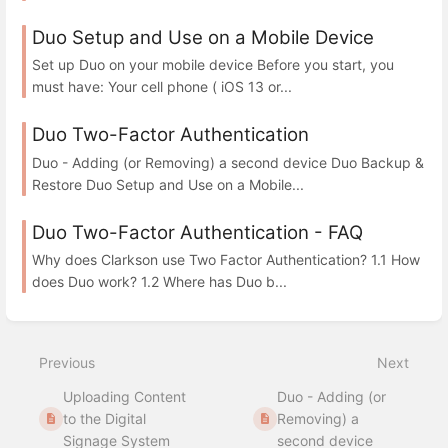
Duo Setup and Use on a Mobile Device
Set up Duo on your mobile device Before you start, you
must have: Your cell phone ( iOS 13 or...
Duo Two-Factor Authentication
Duo - Adding (or Removing) a second device Duo Backup &
Restore Duo Setup and Use on a Mobile...
Duo Two-Factor Authentication - FAQ
Why does Clarkson use Two Factor Authentication? 1.1 How
does Duo work? 1.2 Where has Duo b...
Previous
Next
Uploading Content
Duo - Adding (or
to the Digital
Removing) a
Signage System
second device