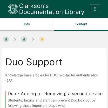
Clarkson's
Documentation Library
Info
Content
Duo Support
Knowledge base articles for DUO two-factor authentication
(2FA)
Duo - Adding (or Removing) a second device
Students, faculty and staff can prevent Duo lock out by
following these important steps whe...