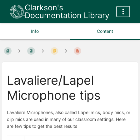
Clarkson's
Documentation Library
Info
Content
Lavaliere/Lapel
Microphone tips
Lavaliere Microphones, also called Lapel mics, body mics, or
clip mics are used in many of our classroom settings. Here
are few tips to get the best results