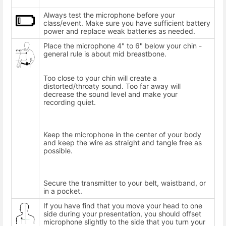
Always test the microphone before your
class/event. Make sure you have sufficient battery
power and replace weak batteries as needed.
Place the microphone 4" to 6" below your chin -
general rule is about mid breastbone.
Too close to your chin will create a
distorted/throaty sound. Too far away will
decrease the sound level and make your
recording quiet.
Keep the microphone in the center of your body
and keep the wire as straight and tangle free as
possible.
Secure the transmitter to your belt, waistband, or
in a pocket.
If you have find that you move your head to one
side during your presentation, you should offset
microphone slightly to the side that you turn your