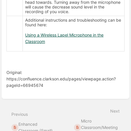
head towards. Turning away from the microphone
will cause the decrease sound level in the
recording of you voice.
Additional instructions and troubleshooting can be
found here:
Using a Wireless Lapel Microphone in the
Classroom
Original:
https://confluence.clarkson.edu/pages/viewpage.action?
pageId=66945674
Enter
section
select
Next
mode
Previous
Micro
Enhanced
Classroom/Meeting
Classroom (Small)