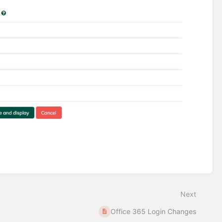
Next
Office 365 Login Changes