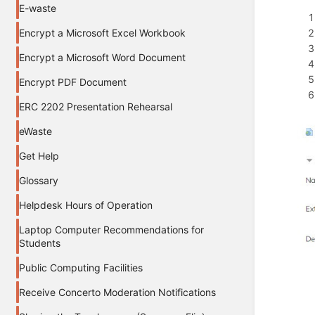
E-waste
Encrypt a Microsoft Excel Workbook
Encrypt a Microsoft Word Document
Encrypt PDF Document
ERC 2202 Presentation Rehearsal
eWaste
Get Help
Glossary
Helpdesk Hours of Operation
Laptop Computer Recommendations for
Students
Public Computing Facilities
Receive Concerto Moderation Notifications