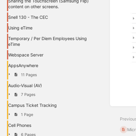
Sharing the Touchscreen (Samsung Flip)
content on other screens.
Snell 130 - The CEC
Using eTime
Temporary / Per Diem Employees Using
eTime
Webspace Server
AppsAnywhere
11 Pages
Audio-Visual (AV)
7 Pages
Enter
Campus Ticket Tracking
section
select
1 Page
Previou
mode
Cell Phones
Micr
6 Pages