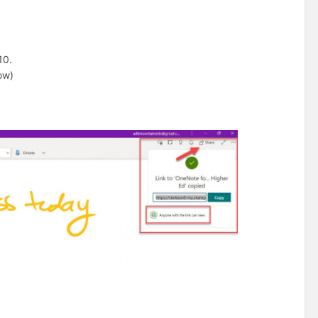
10.
ow)