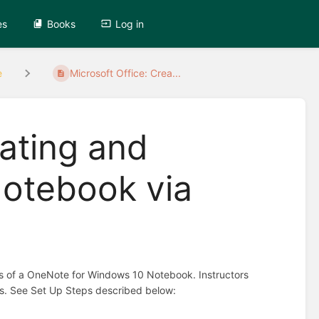
es
Books
Log in
e
Microsoft Office: Crea...
eating and
otebook via
nts of a OneNote for Windows 10 Notebook. Instructors
ents. See Set Up Steps described below: