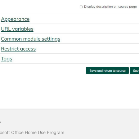
s
osoft Office Home Use Program