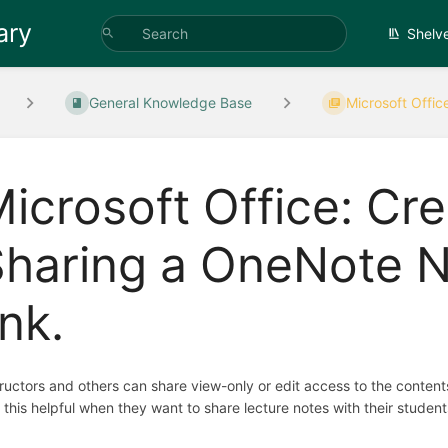
ary
Shelv
General Knowledge Base
Microsoft Offic
icrosoft Office: Cr
Sharing a OneNote N
ink.
tructors and others can share view-only or edit access to the conte
d this helpful when they want to share lecture notes with their stud