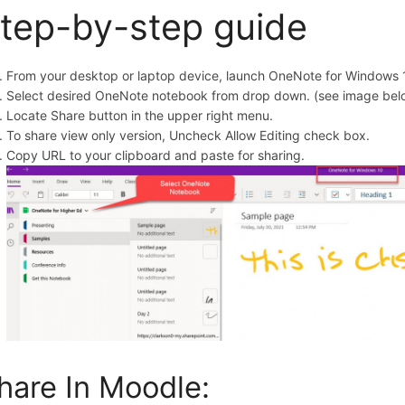
tep-by-step guide
From your desktop or laptop device, launch OneNote for Windows 
Select desired OneNote notebook from drop down. (see image bel
Locate Share button in the upper right menu.
To share view only version, Uncheck Allow Editing check box.
Copy URL to your clipboard and paste for sharing.
hare In Moodle: