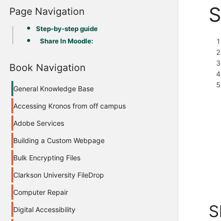
S
Page Navigation
Step-by-step guide
Share In Moodle:
Book Navigation
General Knowledge Base
Accessing Kronos from off campus
Adobe Services
Building a Custom Webpage
Bulk Encrypting Files
Clarkson University FileDrop
Computer Repair
S
Digital Accessibility