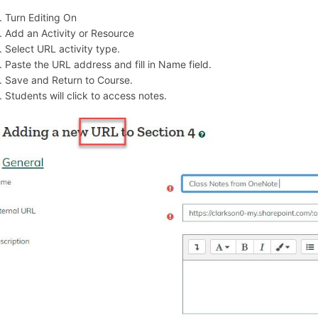
Turn Editing On
Add an Activity or Resource
Select URL activity type.
Paste the URL address and fill in Name field.
Save and Return to Course.
Students will click to access notes.