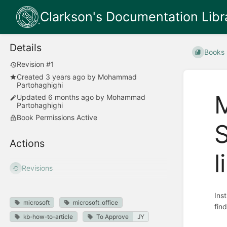
Clarkson's Documentation Libr
Details
Books
Revision #1
Created
3 years ago
by
Mohammad
Partohaghighi
M
Updated
6 months ago
by
Mohammad
Partohaghighi
Book Permissions Active
Actions
l
Revisions
Ins
microsoft
microsoft_office
fin
kb-how-to-article
To Approve
JY