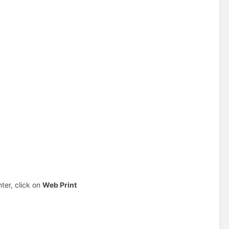
nter, click on
Web Print