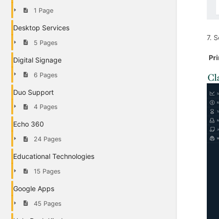
1 Page
Desktop Services
7. 
5 Pages
Pr
Digital Signage
6 Pages
Duo Support
4 Pages
Echo 360
24 Pages
Educational Technologies
15 Pages
Google Apps
45 Pages