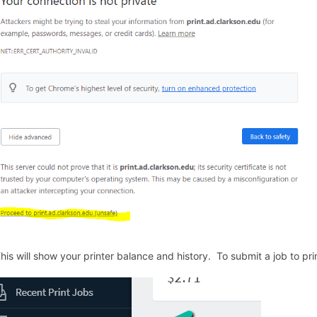
This will show your printer balance and history. To submit a job to pri