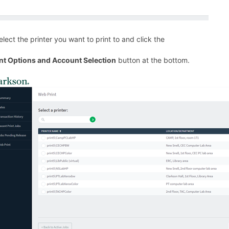
Select the printer you want to print to and click the
int Options and Account Selection
button at the bottom.