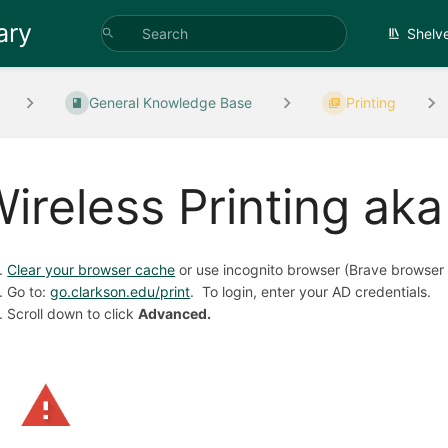
ary
Shelv
General Knowledge Base
Printing
ireless Printing ak
Clear your browser cache
or use incognito browser (Brave browser 
Go to:
go.clarkson.edu/print
. To login, enter your AD credentials.
Scroll down to click
Advanced.