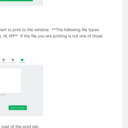
 want to print to the window. **The following file types
, tif, tiff** If the file you are printing is not one of those
cost of the print job.