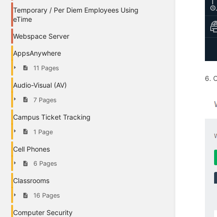
Temporary / Per Diem Employees Using
eTime
Webspace Server
AppsAnywhere
11 Pages
6. 
Audio-Visual (AV)
7 Pages
Campus Ticket Tracking
1 Page
Cell Phones
6 Pages
Classrooms
16 Pages
Computer Security