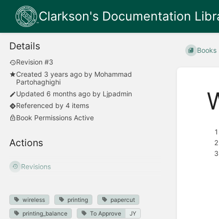
Clarkson's Documentation Libr
Details
Books
Revision #3
Created
3 years ago
by
Mohammad
Partohaghighi
W
Updated
6 months ago
by
Ljpadmin
Referenced by 4 items
Book Permissions Active
Actions
Revisions
wireless
printing
papercut
printing_balance
To Approve
JY