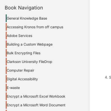
Book Navigation
General Knowledge Base
Accessing Kronos from off campus
Adobe Services
Building a Custom Webpage
Bulk Encrypting Files
Clarkson University FileDrop
Computer Repair
4. 
Digital Accessibility
E-waste
Encrypt a Microsoft Excel Workbook
Encrypt a Microsoft Word Document