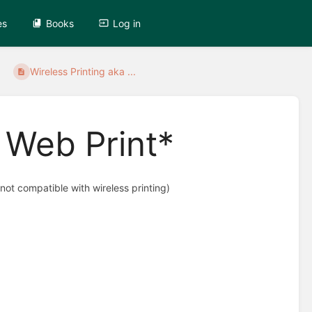
es
Books
Log in
Wireless Printing aka ...
a Web Print*
not compatible with wireless printing)