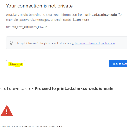
Scroll down to click
Proceed to print.ad.clarkson.edu/unsafe