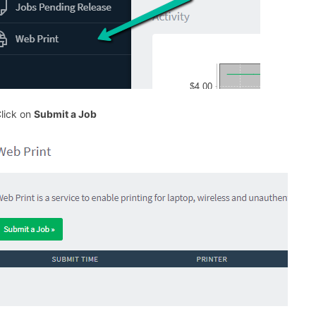
Click on
Submit a Job