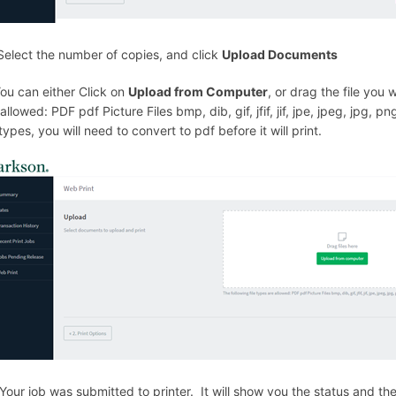
Select the number of copies, and click
Upload Documents
You can either Click on
Upload from Computer
, or drag the file you
allowed: PDF pdf Picture Files bmp, dib, gif, jfif, jif, jpe, jpeg, jpg, png
 types, you will need to convert to pdf before it will print.
 Your job was submitted to printer. It will show you the status and the 