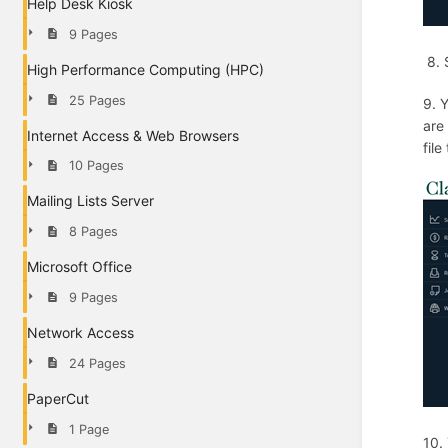
Help Desk Kiosk
9 Pages
8. 
High Performance Computing (HPC)
25 Pages
9. 
are 
Internet Access & Web Browsers
file
10 Pages
Mailing Lists Server
8 Pages
Microsoft Office
9 Pages
Network Access
24 Pages
PaperCut
1 Page
10.