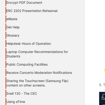
Encrypt PDF Document
ERC 2202 Presentation Rehearsal
eWaste
Get Help
Glossary
Helpdesk Hours of Operation
Laptop Computer Recommendations for
Students
Public Computing Facilities
Receive Concerto Moderation Notifications
Sharing the Touchscreen (Samsung Flip)
5. 
content on other screens.
Snell 130 - The CEC
Using eTime