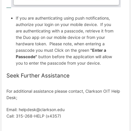
If you are authenticating using push notifications,
authorize your login on your mobile device. If you
are authenticating with a passcode, retrieve it from
the Duo app on our mobile device or from your
hardware token. Please note, when entering a
passcode you must Click on the green
"Enter a
Passcode"
button before the application will allow
you to enter the passcode from your device.
Seek Further Assistance
For additional assistance please contact, Clarkson OIT Help
Desk;
Email: helpdesk@clarkson.edu
Call: 315-268-HELP (x4357)