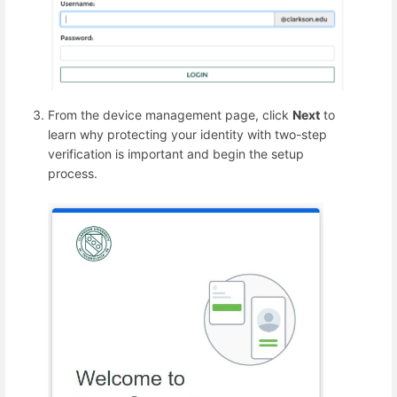
From the device management page, click
Next
to
learn why protecting your identity with two-step
verification is important and begin the setup
process.