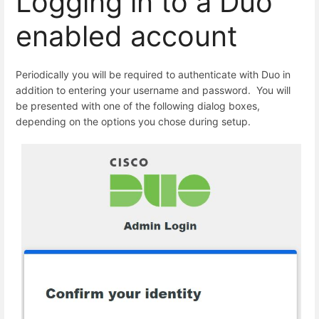
Logging in to a Duo
enabled account
Periodically you will be required to authenticate with Duo in
addition to entering your username and password. You will
be presented with one of the following dialog boxes,
depending on the options you chose during setup.