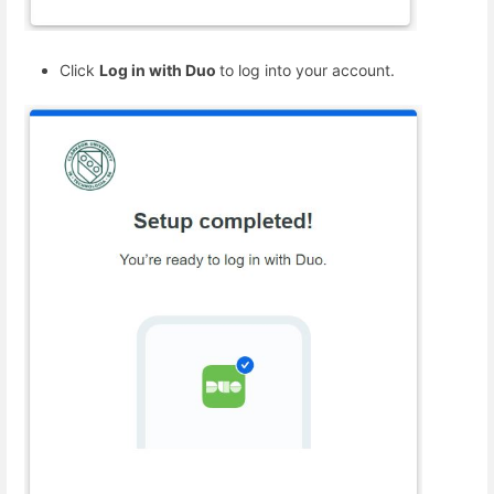
Click
Log in with Duo
to log into your account.