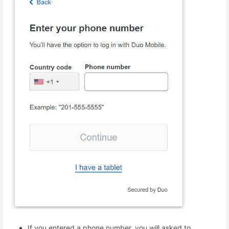
If you entered a phone number, you will asked to