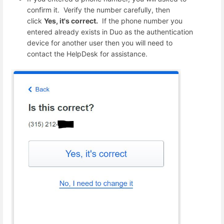
confirm it. Verify the number carefully, then
click
Yes, it's correct.
If the phone number you
entered already exists in Duo as the authentication
device for another user then you will need to
contact the HelpDesk for assistance.