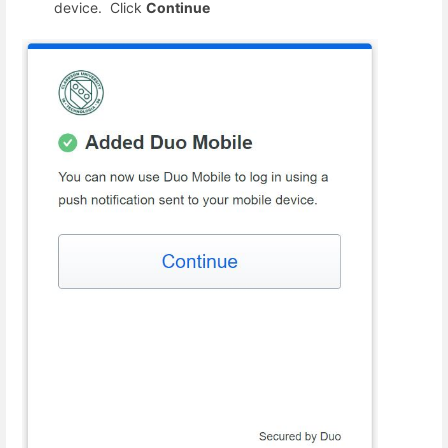
device. Click
Continue