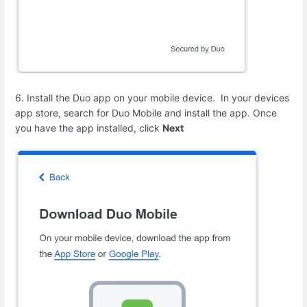
6. Install the Duo app on your mobile device. In your devices
app store, search for Duo Mobile and install the app. Once
you have the app installed, click
Next