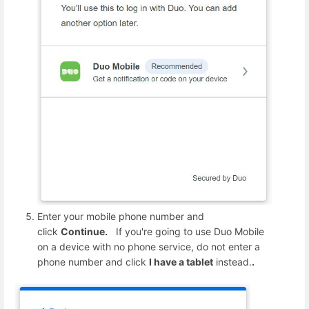
Enter your mobile phone number and
click
Continue.
If you're going to use Duo Mobile
on a device with no phone service, do not enter a
phone number and click
I have a tablet
instead.
.