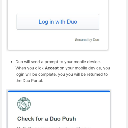
Duo will send a prompt to your mobile device.
When you click
Accept
on your mobile device, you
login will be complete, you you will be returned to
the Duo Portal.