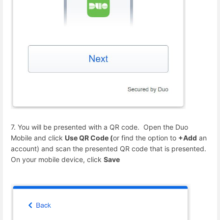
7. You will be presented with a QR code. Open the Duo
Mobile and click
Use QR Code (
or find the option to
+Add
an
account) and scan the presented QR code that is presented.
On your mobile device, click
Save