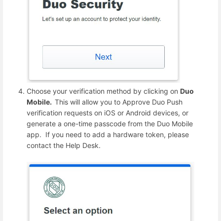
Choose your verification method by clicking on
Duo
Mobile.
This will allow you to Approve Duo Push
verification requests on iOS or Android devices, or
generate a one-time passcode from the Duo Mobile
app. If you need to add a hardware token, please
contact the Help Desk.