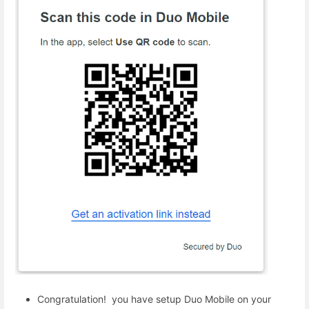
Congratulation! you have setup Duo Mobile on your