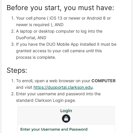
Before you start, you must have:
Your cell phone ( iOS 13 or newer or Android 8 or
newer is required ), AND
A laptop or desktop computer to log into the
DuoPortal, AND
If you have the DUO Mobile App installed it must be
granted access to your cell camera until this
process is complete.
Steps:
To enroll, open a web browser on your
COMPUTER
and visit
https://duoportal.clarkson.edu
.
Enter your username and password into the
standard Clarkson Login page.