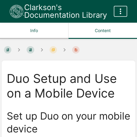
Clarkson's
Documentation Library
Info
Content
Duo Setup and Use
on a Mobile Device
Set up Duo on your mobile
device