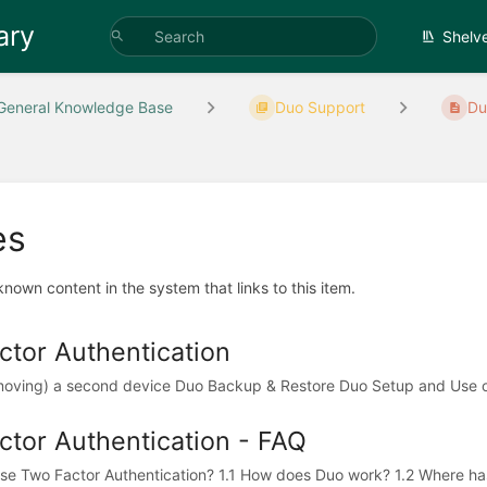
ary
Shelv
General Knowledge Base
Duo Support
Du
es
 known content in the system that links to this item.
tor Authentication
moving) a second device Duo Backup & Restore Duo Setup and Use on
tor Authentication - FAQ
e Two Factor Authentication? 1.1 How does Duo work? 1.2 Where has