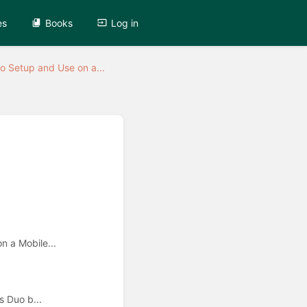
es
Books
Log in
o Setup and Use on a...
 a Mobile...
 Duo b...