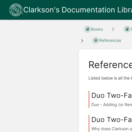
Clarkson's Documentation Libr
Books
References
Referenc
Listed below is all the
Duo Two-Fac
Duo - Adding (or Re
Duo Two-Fac
Why does Clarkson us