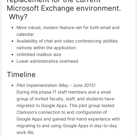
Microsoft Exchange environment.
Why?
More robust, modern feature-set for both email and
calendar
Availability of chat and video conferencing abilities
natively within the application
Unlimited mailbox size
Lower administrative overhead
Timeline
Pilot Implementation (May - June 2015)
During this phase IT staff members and a small
group of invited faculty, staff, and students have
migrated to Google Apps. This pilot group tested
Clarkson's connection to and configuration of
Google Apps and gained first-hand experience with
migrating to and using Google Apps in day-to-day
work life.