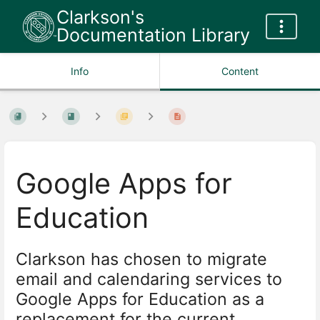
Clarkson's
Documentation Library
Info
Content
Google Apps for
Education
Clarkson has chosen to migrate
email and calendaring services to
Google Apps for Education as a
replacement for the current