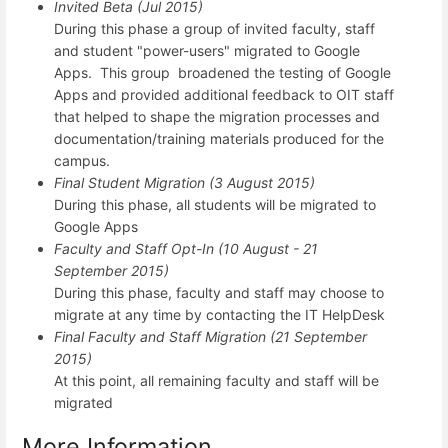
Invited Beta (Jul 2015)
During this phase a group of invited faculty, staff
and student "power-users" migrated to Google
Apps. This group broadened the testing of Google
Apps and provided additional feedback to OIT staff
that helped to shape the migration processes and
documentation/training materials produced for the
campus.
Final Student Migration (3 August 2015)
During this phase, all students will be migrated to
Google Apps
Faculty and Staff Opt-In (10 August - 21
September 2015)
During this phase, faculty and staff may choose to
migrate at any time by contacting the IT HelpDesk
Final Faculty and Staff Migration (21 September
2015)
At this point, all remaining faculty and staff will be
migrated
More Information