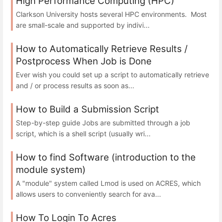
High Performance Computing (HPC)
Clarkson University hosts several HPC environments. Most
are small-scale and supported by indivi...
How to Automatically Retrieve Results /
Postprocess When Job is Done
Ever wish you could set up a script to automatically retrieve
and / or process results as soon as...
How to Build a Submission Script
Step-by-step guide Jobs are submitted through a job
script, which is a shell script (usually wri...
How to find Software (introduction to the
module system)
A "module" system called Lmod is used on ACRES, which
allows users to conveniently search for ava...
How To Login To Acres