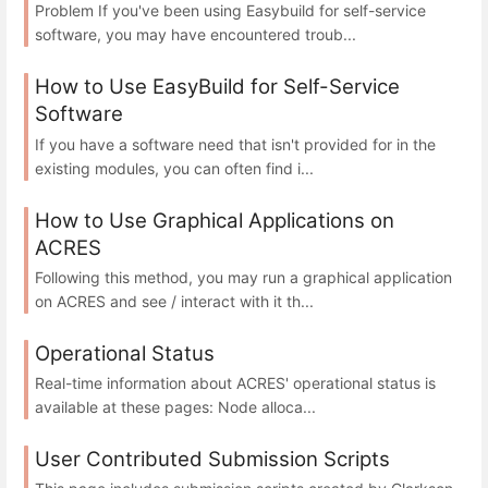
Problem If you've been using Easybuild for self-service
software, you may have encountered troub...
How to Use EasyBuild for Self-Service
Software
If you have a software need that isn't provided for in the
existing modules, you can often find i...
How to Use Graphical Applications on
ACRES
Following this method, you may run a graphical application
on ACRES and see / interact with it th...
Operational Status
Real-time information about ACRES' operational status is
available at these pages: Node alloca...
User Contributed Submission Scripts