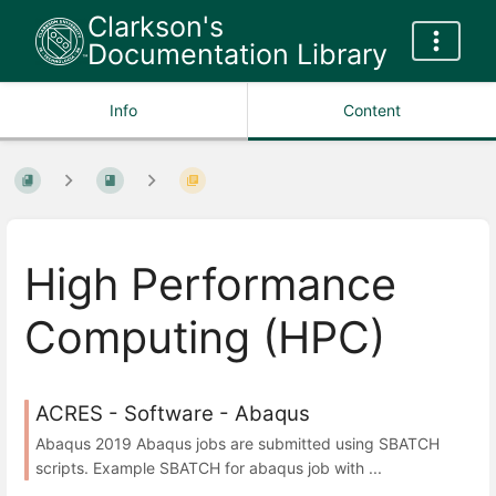
Clarkson's
Documentation Library
Info
Content
High Performance
Computing (HPC)
ACRES - Software - Abaqus
Abaqus 2019 Abaqus jobs are submitted using SBATCH
scripts. Example SBATCH for abaqus job with ...