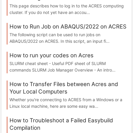
This page describes how to log in to the ACRES computing
cluster. If you do not yet have an accou...
How to Run Job on ABAQUS/2022 on ACRES
The following script can be used to run jobs on
ABAQUS/2022 on ACRES. In this script, an input fi...
How to run your codes on Acres
SLURM cheat sheet - Useful PDF sheet of SLURM
commands SLURM Job Manager Overview - An intro...
How to Transfer Files between Acres and
Your Local Computers
Whether you're connecting to ACRES from a Windows or a
Linux local machine, here are some easy wa...
How to Troubleshoot a Failed Easybuild
Compilation