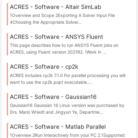
ACRES - Software - Altair SimLab
1Overview and Scope 2Exporting A Solver Input File
4Choosing the Appropriate Solver...
ACRES - Software - ANSYS Fluent
This page describes how to run ANSYS Fluent jobs on
ACRES, using Fluent version 2021R2. (Work in ...
ACRES - Software - cp2k
ACRES includes cp2k 7.1.0 For parallel processing you will
want to use the cp2k.popt executable....
ACRES - Software - Gaussian16
Gaussian16 Gaussian 16 Linux version was purchased by
Drs. Mario Wriedt and Jingyun Ye, Departme...
ACRES - Software - Matlab Parallel
1Overview 2Run Interactively from your PC 2.1Supported