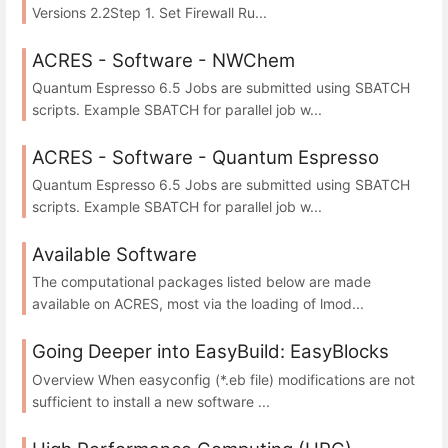
Versions 2.2Step 1. Set Firewall Ru...
ACRES - Software - NWChem
Quantum Espresso 6.5 Jobs are submitted using SBATCH
scripts. Example SBATCH for parallel job w...
ACRES - Software - Quantum Espresso
Quantum Espresso 6.5 Jobs are submitted using SBATCH
scripts. Example SBATCH for parallel job w...
Available Software
The computational packages listed below are made
available on ACRES, most via the loading of lmod...
Going Deeper into EasyBuild: EasyBlocks
Overview When easyconfig (*.eb file) modifications are not
sufficient to install a new software ...