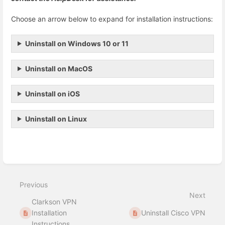
Choose an arrow below to expand for installation instructions:
Uninstall on Windows 10 or 11
Uninstall on MacOS
Uninstall on iOS
Uninstall on Linux
Enter
section
select
Previous
mode
Next
Clarkson VPN
Installation
Uninstall Cisco VPN
Instructions