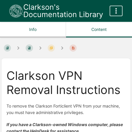
Clarkson's
Documentation Library
Info
Content
Clarkson VPN
Removal Instructions
To remove the Clarkson Forticlient VPN from your machine,
you must have administrative privileges.
If you have a Clarkson-owned Windows computer, please
contact the HelpDesk for assistance.