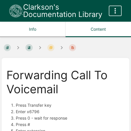
Clarkson's
Documentation Library
Info
Content
Forwarding Call To
Voicemail
Press Transfer key
Enter x6796
Press 0 - wait for response
Press #
Enter extension