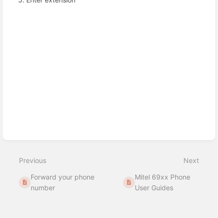
Enter
section
select
mode
Previous
Next
Forward your phone
Mitel 69xx Phone
number
User Guides