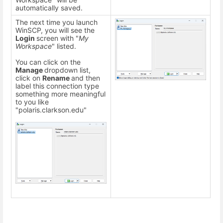
automatically saved.
The next time you launch
WinSCP, you will see the
Login
screen with "
My
Workspace
" listed.
You can click on the
Manage
dropdown list,
click on
Rename
and then
label this connection type
something more meaningful
to you like
"polaris.clarkson.edu"