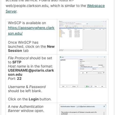
web/people.clarkson.edu, which is similar to the
Webspace
Server
.
WinSCP is available on
https://appsanywhere.clark
son.edu/
Once WinSCP has
launched, clock on the
New
Session
tab
File Protocol
should be set
to
SFTP
Host name
is in the format:
USERNAME@polaris.clark
son.edu
Port
:
22
Username
&
Password
should be left blank.
Click on the
Login
button.
A new
Authentication
Banner
window open.