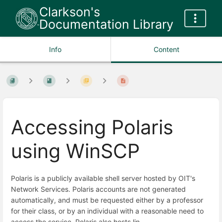
Clarkson's
Documentation Library
Info
Content
Accessing Polaris
using WinSCP
Polaris is a publicly available shell server hosted by OIT's
Network Services. Polaris accounts are not generated
automatically, and must be requested either by a professor
for their class, or by an individual with a reasonable need to
access the service. Polaris also hosts lin-