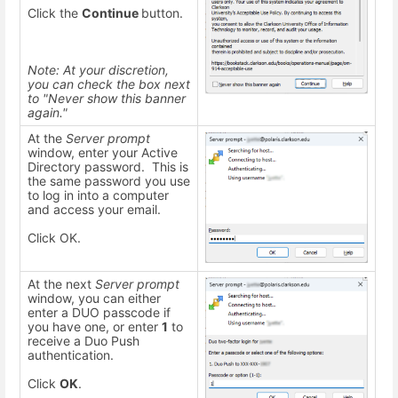
Click the
Continue
button.
Note: At your discretion,
you can check the box next
to "Never show this banner
again."
At the
Server prompt
window, enter your Active
Directory password. This is
the same password you use
to log in into a computer
and access your email.
Click OK.
At the next
Server prompt
window, you can either
enter a DUO passcode if
you have one, or enter
1
to
receive a Duo Push
authentication.
Click
OK
.