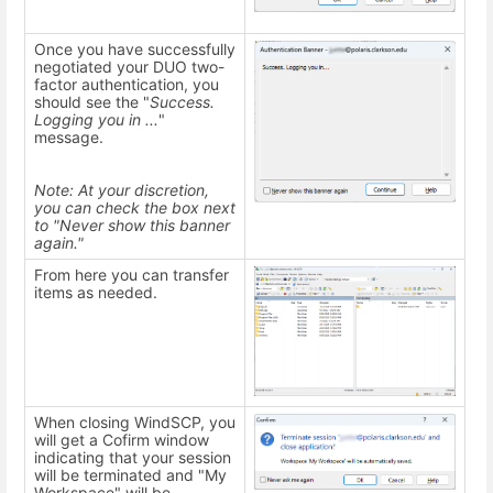
Once you have successfully
negotiated your DUO two-
factor authentication, you
should see the "
Success.
Logging you in ...
"
message.
Note: At your discretion,
you can check the box next
to "Never show this banner
again."
From here you can transfer
items as needed.
When closing WindSCP, you
will get a Cofirm window
indicating that your session
will be terminated and "My
Workspace" will be