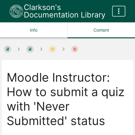
Clarkson's
Documentation Library
Info
Content
Moodle Instructor:
How to submit a quiz
with 'Never
Submitted' status