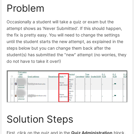
Problem
Occasionally a student will take a quiz or exam but the
attempt shows as 'Never Submitted'. If this should happen,
the fix is pretty easy. You will need to change the settings
until the student starts the new attempt, as explained in the
steps below but you can change them back after the
student(s) has submitted the "new" attempt (no worries, they
do not have to take it over!)
Solution Steps
First, click on the quiz and in the
Quiz Administration
block,