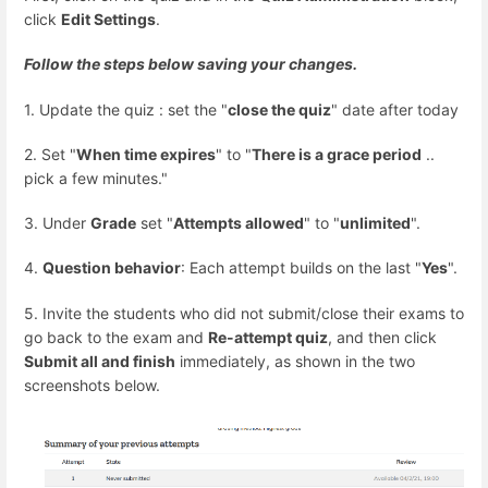
click
Edit Settings
.
Follow the steps below saving your changes.
1. Update the quiz : set the "
close the quiz
" date after today
2. Set "
When time expires
" to "
There is a grace period
..
pick a few minutes."
3. Under
Grade
set "
Attempts allowed
" to "
unlimited
".
4.
Question behavior
: Each attempt builds on the last "
Yes
".
5. Invite the students who did not submit/close their exams to
go back to the exam and
Re-attempt quiz
, and then click
Submit all and finish
immediately, as shown in the two
screenshots below.