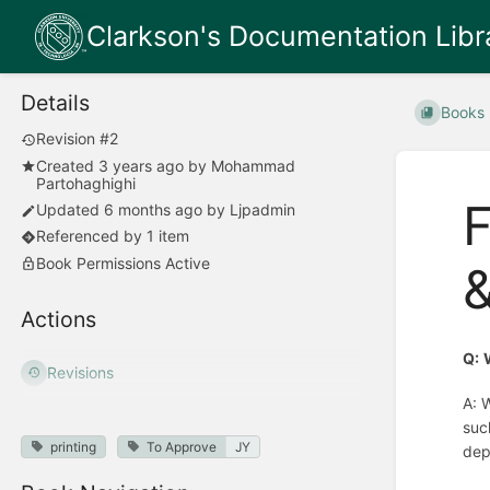
Clarkson's Documentation Libr
Details
Books
Revision #2
Created
3 years ago
by
Mohammad
Partohaghighi
F
Updated
6 months ago
by
Ljpadmin
Referenced by 1 item
Book Permissions Active
&
Actions
Q:
Revisions
A: 
suc
printing
To Approve
JY
dep