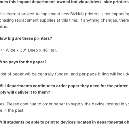
Does this impact department-owned individual/desk-side printer
This current project to implement new BizHub printers is not impacting
chasing replacement supplies at this time. If anything changes, the
eline.
How big are these printers?
44" Wide x 30" Deep x 48" tall.
Who pays for the paper?
Cost of paper will be centrally funded, and per-page billing will inclu
Will departments continue to order paper they need for the printer
ply will deliver it to them?
Yes! Please continue to order paper to supply the device located in 
e in the past.
Will students be able to print to devices located in departmental of