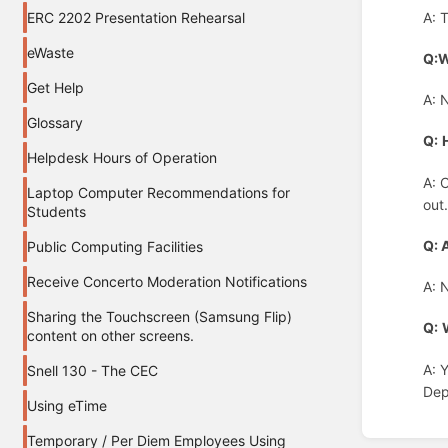
A: 
ERC 2202 Presentation Rehearsal
eWaste
Q:W
Get Help
A: 
Glossary
Q:
Helpdesk Hours of Operation
A: 
Laptop Computer Recommendations for
out
Students
Q: 
Public Computing Facilities
Receive Concerto Moderation Notifications
A: 
Sharing the Touchscreen (Samsung Flip)
Q:
content on other screens.
A: 
Snell 130 - The CEC
Dep
Using eTime
Enter
Temporary / Per Diem Employees Using