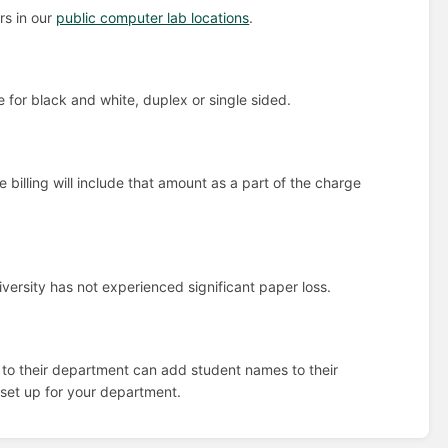
rs in our
public computer lab locations
.
for black and white, duplex or single sided.
billing will include that amount as a part of the charge
iversity has not experienced significant paper loss.
 to their department can add student names to their
set up for your department.