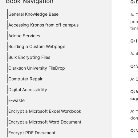
Book Navigation
Q: 
General Knowledge Base
A: 
pur
Accessing Kronos from off campus
tim
Adobe Services
Q: 
Building a Custom Webpage
A: 
Bulk Encrypting Files
Q:
Clarkson University FileDrop
Computer Repair
A: 
Digital Accessibility
Q: 
sup
E-waste
Encrypt a Microsoft Excel Workbook
A: 
don
Encrypt a Microsoft Word Document
Q:
Encrypt PDF Document