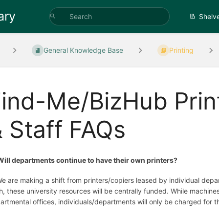
ary
Shelv
General Knowledge Base
Printing
ind-Me/BizHub Print
 Staff FAQs
Will departments continue to have their own printers?
We are making a shift from printers/copiers leased by individual de
h, these university resources will be centrally funded. While machines
artmental offices, individuals/departments will only be charged for t