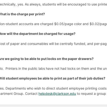
Technically, yes. As always, students will be encouraged to use printe
hat is the charge per print?
Non-student accounts are charged $0.05/page color and $0.02/page 
How will the department be charged for usage?
Cost of paper and consumables will be centrally funded, and per-page 
.
Are we going to be able to put locks on the paper drawers?
No. Printers in the public labs have not had locks on them and the un
Will student employees be able to print as part of their job duties?
Yes. Departments who wish to direct student employee printing costs
artment Group. Contact
helpdesk@clarkson.edu
to request a group 