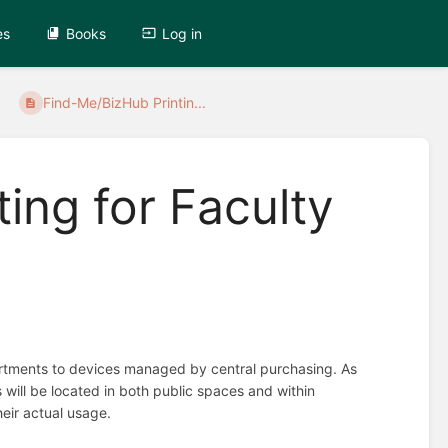
es
Books
Log in
Find-Me/BizHub Printin...
ing for Faculty
partments to devices managed by central purchasing. As
 will be located in both public spaces and within
heir actual usage.