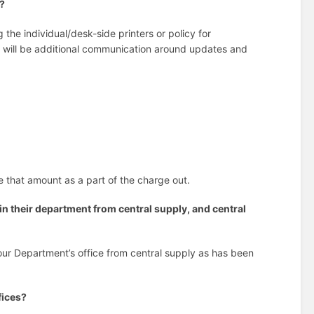
s?
 the individual/desk-side printers or policy for
re will be additional communication around updates and
de that amount as a part of the charge out.
 in their department from central supply, and central
your Department’s office from central supply as has been
fices?