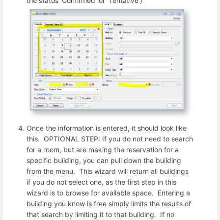
the status 'Confirmed' or 'Tentative')
Once the information is entered, it should look like
this. OPTIONAL STEP: If you do not need to search
for a room, but are making the reservation for a
specific building, you can pull down the building
from the menu. This wizard will return all buildings
if you do not select one, as the first step in this
wizard is to browse for available space. Entering a
building you know is free simply limits the results of
that search by limiting it to that building. If no