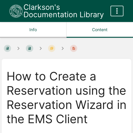
Clarkson's
Documentation Library
Info
Content
How to Create a
Reservation using the
Reservation Wizard in
the EMS Client