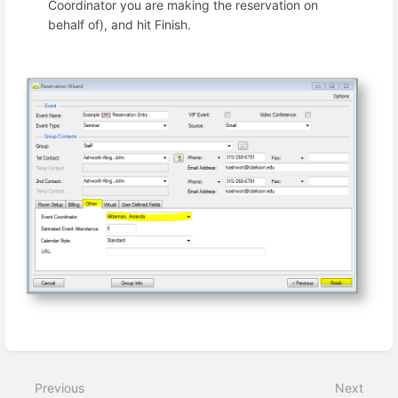
Coordinator you are making the reservation on
behalf of), and hit Finish.
Enter
section
select
Previous
Next
mode