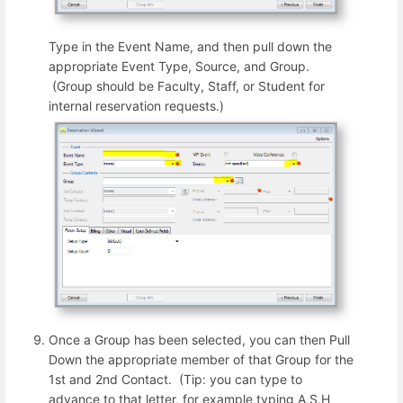
Type in the Event Name, and then pull down the
appropriate Event Type, Source, and Group.
(Group should be Faculty, Staff, or Student for
internal reservation requests.)
Once a Group has been selected, you can then Pull
Down the appropriate member of that Group for the
1st and 2nd Contact. (Tip: you can type to
advance to that letter, for example typing A,S,H