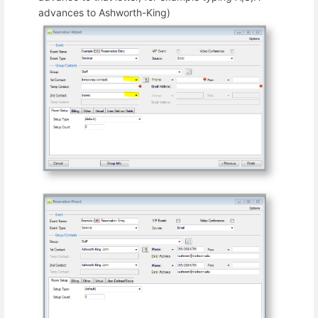
advances to Ashworth-King)