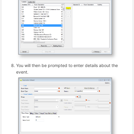
You will then be prompted to enter details about the
event.