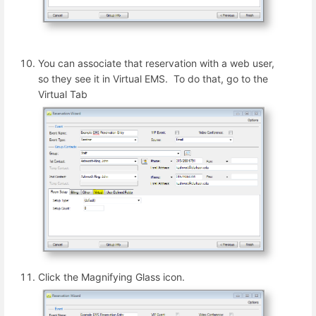
You can associate that reservation with a web user,
so they see it in Virtual EMS. To do that, go to the
Virtual Tab
Click the Magnifying Glass icon.