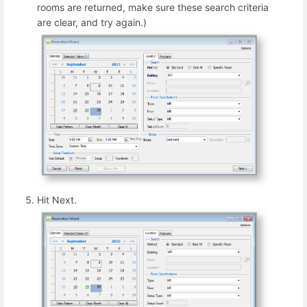
rooms are returned, make sure these search criteria
are clear, and try again.)
Hit Next.