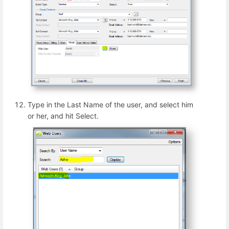
Type in the Last Name of the user, and select him
or her, and hit Select.