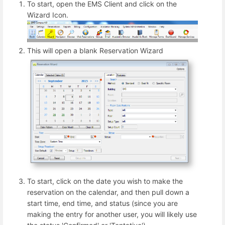
To start, open the EMS Client and click on the
Wizard Icon.
This will open a blank Reservation Wizard
To start, click on the date you wish to make the
reservation on the calendar, and then pull down a
start time, end time, and status (since you are
making the entry for another user, you will likely use