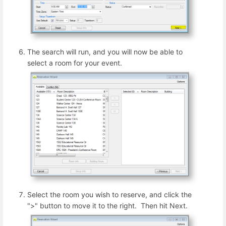
The search will run, and you will now be able to
select a room for your event.
Select the room you wish to reserve, and click the
">" button to move it to the right. Then hit Next.