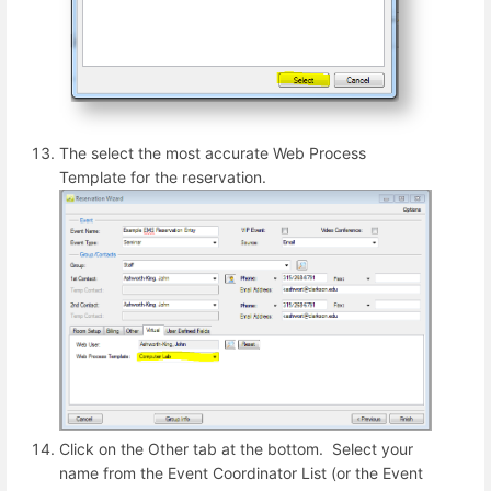
The select the most accurate Web Process
Template for the reservation.
Click on the Other tab at the bottom. Select your
name from the Event Coordinator List (or the Event