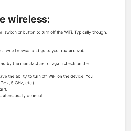
e wireless:
switch or button to turn off the WiFi. Typically though,
n a web browser and go to your router’s web
ded by the manufacturer or again check on the
ve the ability to turn off WiFi on the device. You
4 GHz, 5 GHz, etc.)
art.
d automatically connect.