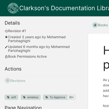
Clarkson's Documentation Libr
Details
Books
Revision #1
Created
3 years ago
by
Mohammad
Partohaghighi
H
Updated
6 months ago
by
Mohammad
Partohaghighi
Book Permissions Active
p
Actions
As 
Revisions
dow
add
hav
wifi
wireless
To Approve
BH
Not
Page Navigation