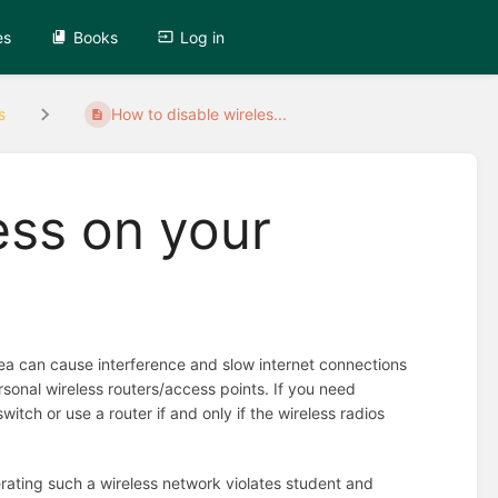
es
Books
Log in
s
How to disable wireles...
ess on your
area can cause interference and slow internet connections
sonal wireless routers/access points. If you need
itch or use a router if and only if the wireless radios
rating such a wireless network violates student and