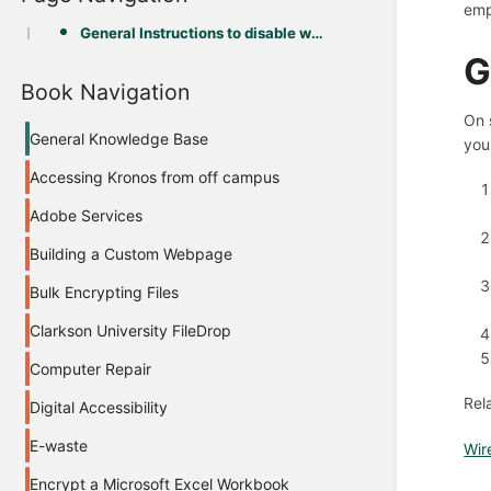
emp
General Instructions to disable wireless:
G
Book Navigation
On 
General Knowledge Base
you
Accessing Kronos from off campus
Adobe Services
Building a Custom Webpage
Bulk Encrypting Files
Clarkson University FileDrop
Computer Repair
Rel
Digital Accessibility
E-waste
Wir
Encrypt a Microsoft Excel Workbook