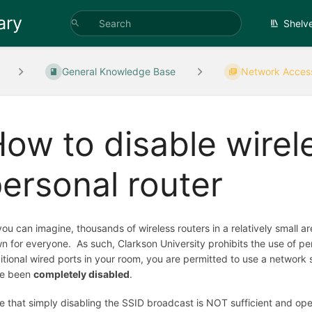
ary
Shelv
General Knowledge Base
Network Acces
ow to disable wirel
ersonal router
you can imagine, thousands of wireless routers in a relatively small 
n for everyone. As such, Clarkson University prohibits the use of per
itional wired ports in your room, you are permitted to use a network sw
e been
completely disabled
.
e that simply disabling the SSID broadcast is NOT sufficient and ope