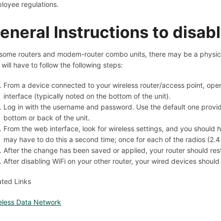
loyee regulations.
eneral Instructions to disabl
some routers and modem-router combo units, there may be a physical 
 will have to follow the following steps:
From a device connected to your wireless router/access point, ope
interface (typically noted on the bottom of the unit).
Log in with the username and password. Use the default one provi
bottom or back of the unit.
From the web interface, look for wireless settings, and you should ha
may have to do this a second time; once for each of the radios (2.
After the change has been saved or applied, your router should rest
After disabling WiFi on your other router, your wired devices shoul
ated Links
eless Data Network