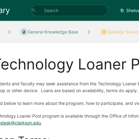
ary
Shelv
General Knowledge Base
Desktop Servic
Technology Loaner P
dents and faculty may seek assistance from the Technology Loaner 
top or other device. Loans are based on availability, terms do apply.
d below to learn more about the program, how to participate, and vie
hnology Loaner Pool program is available through the Office of Infor
pdesk@clarkson.edu
.