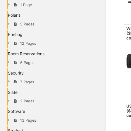
1 Page
Polaris
5 Pages
W
($
Printing
co
12 Pages
Room Reservations
6 Pages
Security
7 Pages
Slate
2 Pages
US
($
Software
co
13 Pages
Student