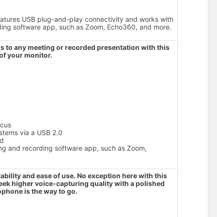
tures USB plug-and-play connectivity and works with
rding software app, such as Zoom, Echo360, and more.
 to any meeting or recorded presentation with this
of your monitor.
ocus
stems via a USB 2.0
od
cing and recording software app, such as Zoom,
ability and ease of use. No exception here with this
eek higher voice-capturing quality with a polished
ophone is the way to go.