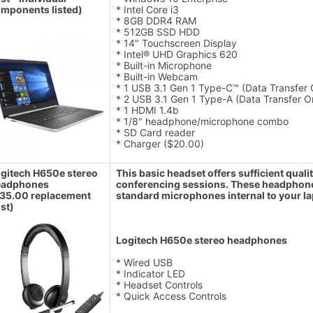
mponents listed)
* Intel Core i3
* 8GB DDR4 RAM
* 512GB SSD HDD
* 14" Touchscreen Display
* Intel® UHD Graphics 620
* Built-in Microphone
* Built-in Webcam
* 1 USB 3.1 Gen 1 Type-C™ (Data Transfer O
* 2 USB 3.1 Gen 1 Type-A (Data Transfer O
* 1 HDMI 1.4b
* 1/8" headphone/microphone combo
* SD Card reader
* Charger ($20.00)
gitech H650e stereo
This basic headset offers sufficient qua
eadphones
conferencing sessions. These headphones 
35.00 replacement
standard microphones internal to your la
st)
Logitech H650e stereo headphones
* Wired USB
* Indicator LED
* Headset Controls
* Quick Access Controls