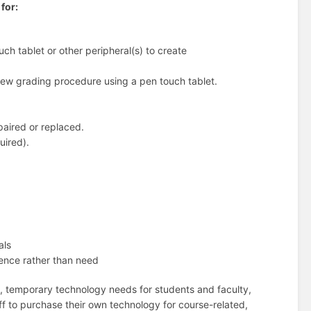
for:
uch tablet or other peripheral(s) to create
a new grading procedure using a pen touch tablet.
paired or replaced.
uired).
als
ience rather than need
, temporary technology needs for students and faculty,
aff to purchase their own technology for course-related,