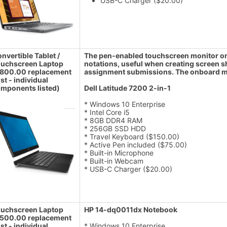
USB-C Charger ($20.00)
nvertible Tablet /
The pen-enabled touchscreen monitor on t
uchscreen Laptop
notations, useful when creating screen 
800.00 replacement
assignment submissions. The onboard mi
st - individual
mponents listed)
Dell Latitude 7200 2-in-1
* Windows 10 Enterprise
* Intel Core i5
* 8GB DDR4 RAM
* 256GB SSD HDD
* Travel Keyboard ($150.00)
* Active Pen included ($75.00)
* Built-in Microphone
* Built-in Webcam
* USB-C Charger ($20.00)
uchscreen Laptop
HP 14-dq0011dx Notebook
500.00 replacement
st - individual
* Windows 10 Enterprise