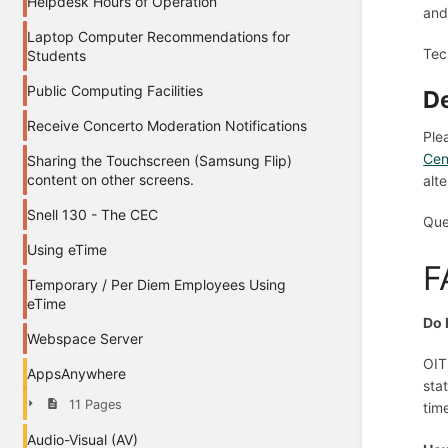
Helpdesk Hours of Operation
and
Laptop Computer Recommendations for
Tec
Students
Public Computing Facilities
De
Receive Concerto Moderation Notifications
Ple
Cen
Sharing the Touchscreen (Samsung Flip)
content on other screens.
alt
Snell 130 - The CEC
Que
Using eTime
F
Temporary / Per Diem Employees Using
eTime
Do 
Webspace Server
OIT
AppsAnywhere
sta
11 Pages
tim
Audio-Visual (AV)