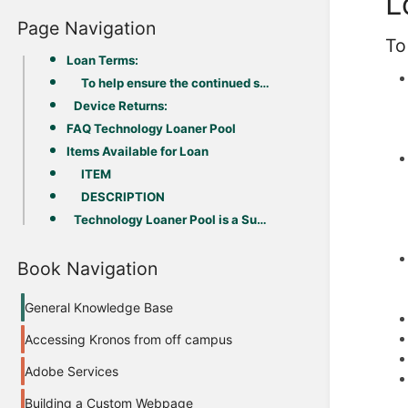
L
Page Navigation
To
Loan Terms:
To help ensure the continued success of this program, please note the following:
Device Returns:
FAQ Technology Loaner Pool
Items Available for Loan
ITEM
DESCRIPTION
Technology Loaner Pool is a Success: (March 2020-October 2021)
Book Navigation
General Knowledge Base
Accessing Kronos from off campus
Adobe Services
Building a Custom Webpage