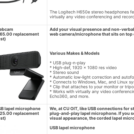
The Logitech H650e stereo headphones fea
virtually any video conferencing and reco
ebcam
Add your visual presence and non-verbals
65.00 replacement
web camera/microphone that sits on top 
st)
Various Makes & Models
* USB plug-n-play
* High-def, 1920 x 1080 res video
* Stereo sound
* Automatic low-light correction and autof
* Connects to Windows, Mac, and Linux sy
* Clip that attaches to your monitor or trip
* Works with virtually any video conferen
Echo360, and more.
B lapel microphone
We, at CU OIT, like USB connections for st
25.00 replacement
plug-and-play lapel microphone. If you s
st)
visual appearance, the corded lapel micr
USB lapel microphone