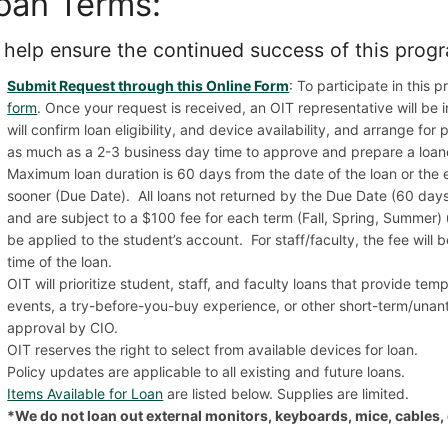
oan Terms:
 help ensure the continued success of this progr
Submit Request through this Online Form
: To participate in this
form
. Once your request is received, an OIT representative will be 
will confirm loan eligibility, and device availability, and arrange fo
as much as a 2-3 business day time to approve and prepare a loan
Maximum loan duration is 60 days from the date of the loan or the 
sooner (Due Date). All loans not returned by the Due Date (60 days
and are subject to a $100 fee for each term (Fall, Spring, Summer) unt
be applied to the student’s account. For staff/faculty, the fee will
time of the loan.
OIT will prioritize student, staff, and faculty loans that provide te
events, a try-before-you-buy experience, or other short-term/unant
approval by CIO.
OIT reserves the right to select from available devices for loan.
Policy updates are applicable to all existing and future loans.
Items Available for Loan
are listed below. Supplies are limited.
*We do not loan out external monitors, keyboards, mice, cables, 