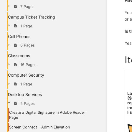
How
7 Pages
You
Campus Ticket Tracking
or 
1 Page
Is 
Cell Phones
Yes
6 Pages
Classrooms
I
16 Pages
Computer Security
1 Page
L
Desktop Services
(
re
5 Pages
in
li
Create a Digital Signature in Adobe Reader
Page
Screen Connect - Admin Elevation