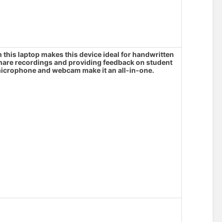
his laptop makes this device ideal for handwritten
share recordings and providing feedback on student
crophone and webcam make it an all-in-one.