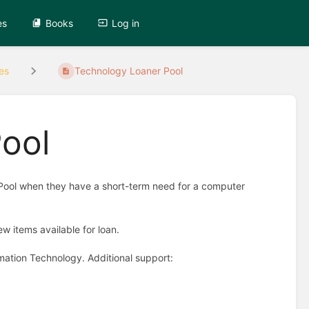
es
Books
Log in
es
Technology Loaner Pool
ool
Pool when they have a short-term need for a computer
w items available for loan.
mation Technology. Additional support: