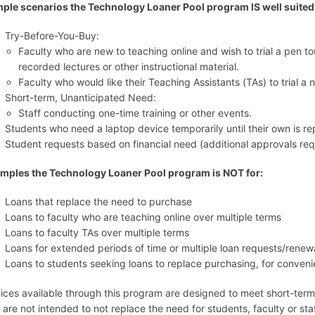
ple scenarios the Technology Loaner Pool program IS well suited 
Try-Before-You-Buy:
Faculty who are new to teaching online and wish to trial a pen to
recorded lectures or other instructional material.
Faculty who would like their Teaching Assistants (TAs) to trial 
Short-term, Unanticipated Need:
Staff conducting one-time training or other events.
Students who need a laptop device temporarily until their own is re
Student requests based on financial need (additional approvals req
mples the Technology Loaner Pool program is NOT for:
Loans that replace the need to purchase
Loans to faculty who are teaching online over multiple terms
Loans to faculty TAs over multiple terms
Loans for extended periods of time or multiple loan requests/renew
Loans to students seeking loans to replace purchasing, for conven
ices available through this program are designed to meet short-term
 are not intended to not replace the need for students, faculty or st