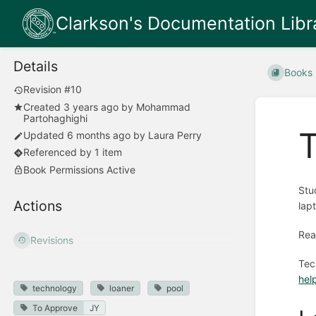
Clarkson's Documentation Libr
Details
Books
Revision #10
Created
3 years ago
by
Mohammad
Partohaghighi
Updated
6 months ago
by
Laura Perry
Referenced by 1 item
Book Permissions Active
Stu
Actions
lap
Rea
Revisions
Tec
hel
technology
loaner
pool
To Approve
JY