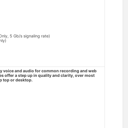
nly, 5 Gb/s signaling rate)
nly)
lity voice and audio for common recording and web
offer a step up in quality and clarity, over most
p top or desktop.