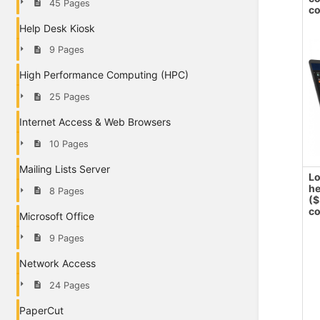
45 Pages
co
Help Desk Kiosk
9 Pages
High Performance Computing (HPC)
25 Pages
Internet Access & Web Browsers
10 Pages
Mailing Lists Server
Lo
h
8 Pages
($
co
Microsoft Office
9 Pages
Network Access
24 Pages
PaperCut