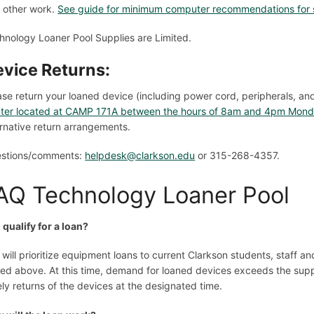
 other work.
See guide for minimum computer recommendations for 
hnology Loaner Pool Supplies are Limited.
vice Returns:
ase return your loaned device (including power cord, peripherals, an
ter located at CAMP 171A between the hours of 8am and 4pm Monda
ernative return arrangements.
stions/comments:
helpdesk@clarkson.edu
or 315-268-4357.
AQ Technology Loaner Pool
I qualify for a loan?
 will prioritize equipment loans to current Clarkson students, staff a
ted above. At this time, demand for loaned devices exceeds the supp
ely returns of the devices at the designated time.