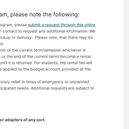
am, please note the following:
 program, please
submit a request through this online
in contact to request any additional information. We
r pickup or delivery. Please note, that there may be
er.
end of the current term/semester whichever is
 or the end of the current term) become a rental
il it is returned. For students, the rental fee will
 be applied to the budget account provided at the
mporary relief in times of emergency or unplanned
icipated needs. Additional requests are subject to
or adapters of any sort.