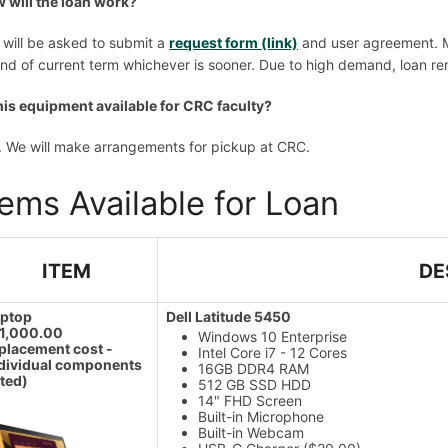
 will the loan work?
 will be asked to submit a
request form (link)
and user agreement. M
end of current term whichever is sooner. Due to high demand, loan ren
this equipment available for CRC faculty?
. We will make arrangements for pickup at CRC.
tems Available for Loan
ITEM
DE
aptop
Dell Latitude 5450
$1,000.00
Windows 10 Enterprise
placement cost -
Intel Core i7 - 12 Cores
dividual components
16GB DDR4 RAM
sted)
512 GB SSD HDD
14" FHD Screen
Built-in Microphone
Built-in Webcam