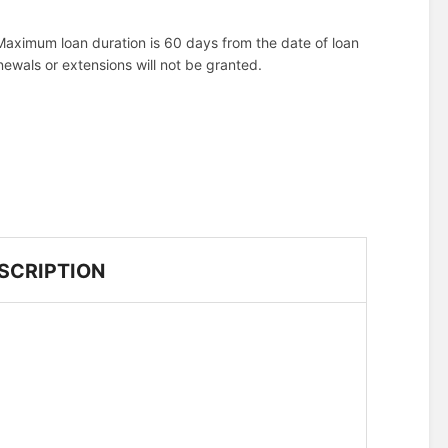
aximum loan duration is 60 days from the date of loan
ewals or extensions will not be granted.
SCRIPTION