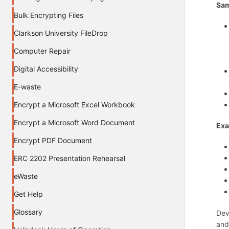
Sam
Bulk Encrypting Files
Clarkson University FileDrop
Computer Repair
Digital Accessibility
E-waste
Encrypt a Microsoft Excel Workbook
Encrypt a Microsoft Word Document
Exa
Encrypt PDF Document
ERC 2202 Presentation Rehearsal
eWaste
Get Help
Glossary
Dev
and