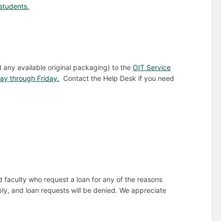
students.
d any available original packaging) to the
OIT Service
y through Friday.
Contact the Help Desk if you need
nd faculty who request a loan for any of the reasons
ly, and loan requests will be denied. We appreciate