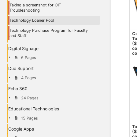
Taking a screenshot for OIT
Troubleshooting
Technology Loaner Pool
Technology Purchase Program for Faculty
Co
and Staff
To
($
co
Digital Signage
co
6 Pages
Duo Support
4 Pages
Echo 360
24 Pages
Educational Technologies
15 Pages
To
Google Apps
($
co