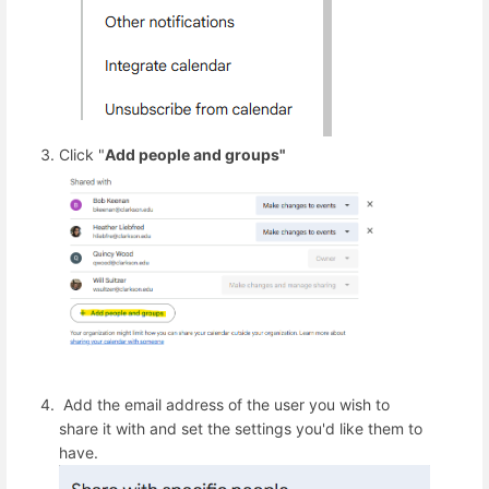
Click "
Add people and groups"
Add the email address of the user you wish to
share it with and set the settings you'd like them to
have.