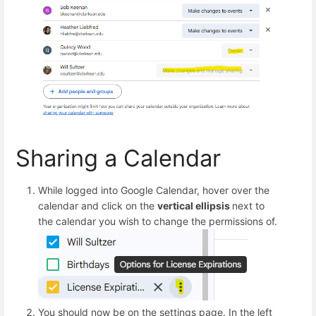
Sharing a Calendar
While logged into Google Calendar, hover over the
calendar and click on the
vertical ellipsis
next to
the calendar you wish to change the permissions of.
You should now be on the settings page. In the left