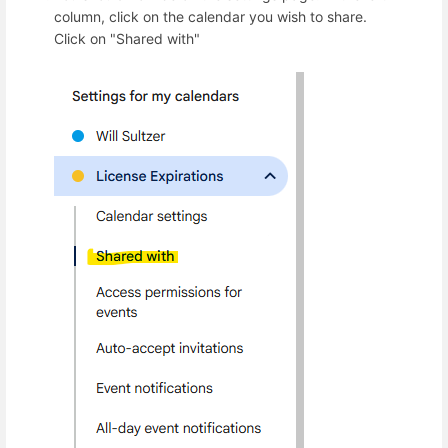
column, click on the calendar you wish to share.
Click on "Shared with"