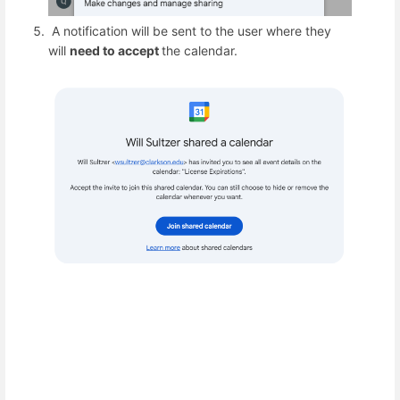
A notification will be sent to the user where they
will
need to accept
the calendar.