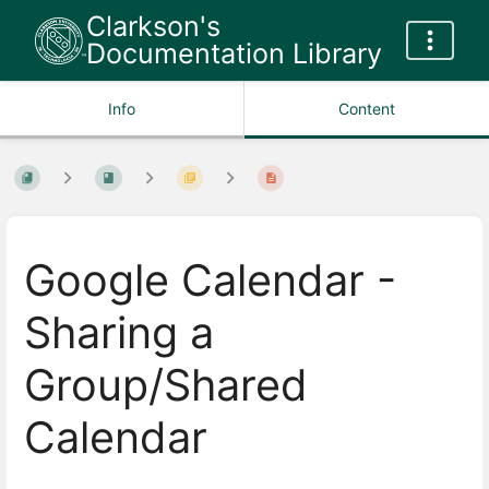
Clarkson's
Documentation Library
Info
Content
Google Calendar -
Sharing a
Group/Shared
Calendar