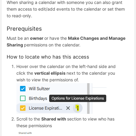
When sharing a calendar with someone you can also grant
them access to edit/add events to the calendar or set them
to read-only.
Prerequisites
Must be an
owner
or have the
Make Changes and Manage
Sharing
permissions on the calendar.
How to locate who has this access
Hover over the calendar on the left-hand side and
click the
vertical ellipsis
next to the calendar you
wish to view the permissions of.
Scroll to the
Shared with
section to view who has
these permissions