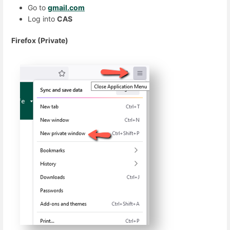
Go to
gmail.com
Log into
CAS
Firefox (Private)