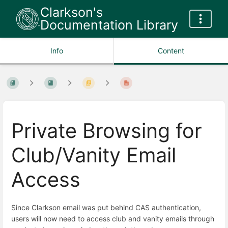
Clarkson's
Documentation Library
Info
Content
Private Browsing for
Club/Vanity Email
Access
Since Clarkson email was put behind CAS authentication,
users will now need to access club and vanity emails through