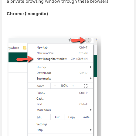
a private browsing window through these browsers:
Chrome (Incognito)