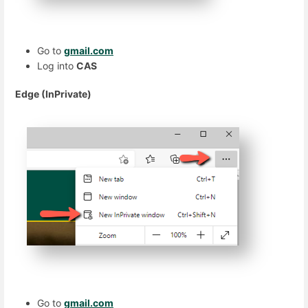
Go to
gmail.com
Log into
CAS
Edge (InPrivate)
Go to
gmail.com