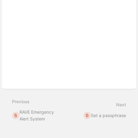
Previous
Next
RAVE Emergency
Set a passphrase
Alert System