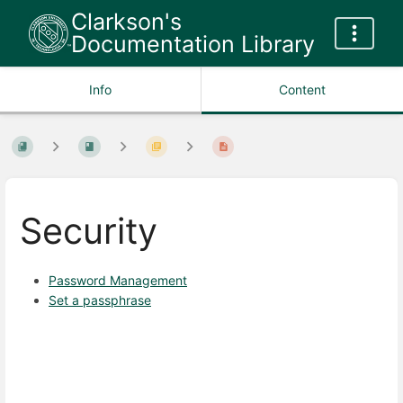
Clarkson's
Documentation Library
Info
Content
Security
Password Management
Set a passphrase
Enter
section
select
mode