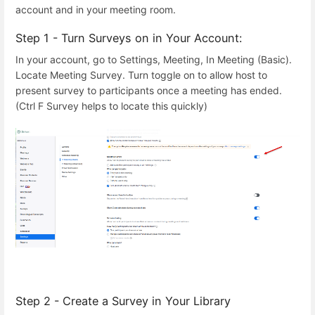
account and in your meeting room.
Step 1 - Turn Surveys on in Your Account:
In your account, go to Settings, Meeting, In Meeting (Basic).
Locate Meeting Survey. Turn toggle on to allow host to
present survey to participants once a meeting has ended.
(Ctrl F Survey helps to locate this quickly)
Step 2 - Create a Survey in Your Library