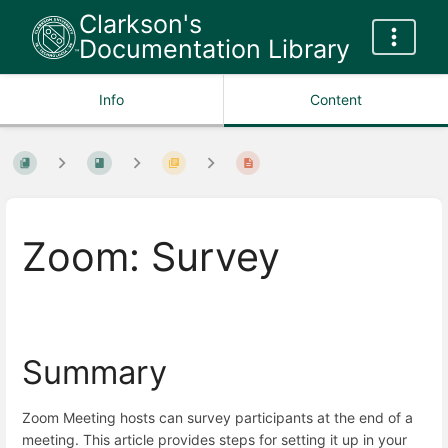
Clarkson's
Documentation Library
Info
Content
Zoom: Survey
Summary
Zoom Meeting hosts can survey participants at the end of a
meeting. This article provides steps for setting it up in your