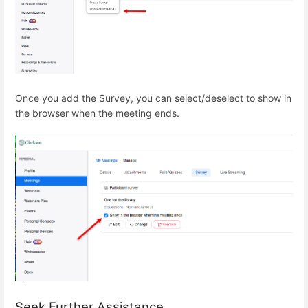
Once you add the Survey, you can select/deselect to show in
the browser when the meeting ends.
Seek Further Assistance