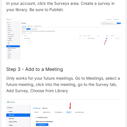
In your account, click the Surveys area. Create a survey in
your library. Be sure to Publish.
Step 3 - Add to a Meeting
Only works for your future meetings. Go to Meetings, select a
future meeting, click into the meeting, go to the Survey tab,
Add Survey, Choose from Library