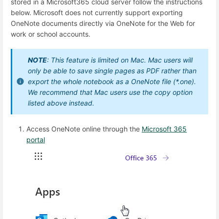
stored in a Microsoft365 cloud server follow the instructions
below. Microsoft does not currently support exporting
OneNote documents directly via OneNote for the Web for
work or school accounts.
NOTE
: This feature is limited on Mac. Mac users will
only be able to save single pages as PDF rather than
export the whole notebook as a OneNote file (*.one).
We recommend that Mac users use the copy option
listed above instead.
Access OneNote online through the
Microsoft 365
portal