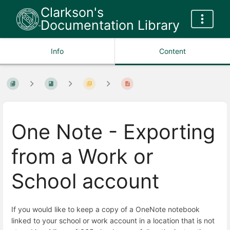
Clarkson's
Documentation Library
Info
Content
One Note - Exporting
from a Work or
School account
If you would like to keep a copy of a OneNote notebook
linked to your school or work account in a location that is not