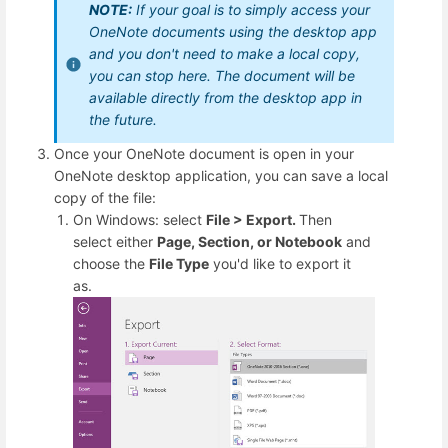
NOTE:
If your goal is to simply access your
OneNote documents using the desktop app
and you don't need to make a local copy,
you can stop here. The document will be
available directly from the desktop app in
the future.
Once your OneNote document is open in your
OneNote desktop application, you can save a local
copy of the file:
On Windows: select
File > Export.
Then
select either
Page, Section, or Notebook
and
choose the
File Type
you'd like to export it
as.