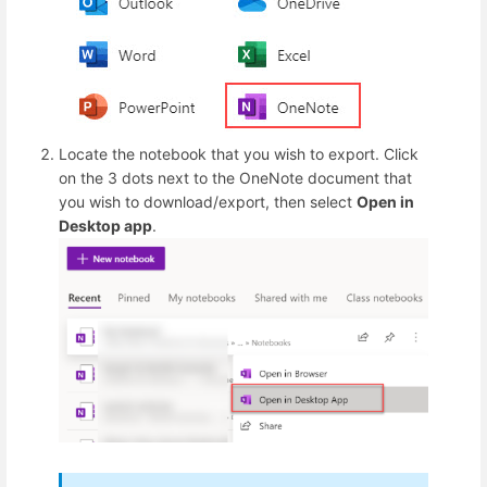
Locate the notebook that you wish to export. Click
on the 3 dots next to the OneNote document that
you wish to download/export, then select
Open in
Desktop app
.