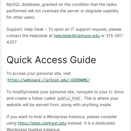
MySQL database, granted on the condition that the tasks
performed will not overload the server or degrade usability
for other users.
Support: Help Desk – To open an IT support request, please
contact the Helpdesk at
helpdesk@clarkson.edu
or 315-267-
4357
Quick Access Guide
To access your personal site, visit
https://webspace.clarkson.edu/~USERNAME/
To modify/create your personal site, navigate to your U: drive
and create a folder called
. This is where your
public_html
website will be served from, along with anything inside.
If you want to host a Wordpress instance, please consider
using
https://sites.clarkson.edu
instead. It is a dedicated
Wordpress hosting instance.