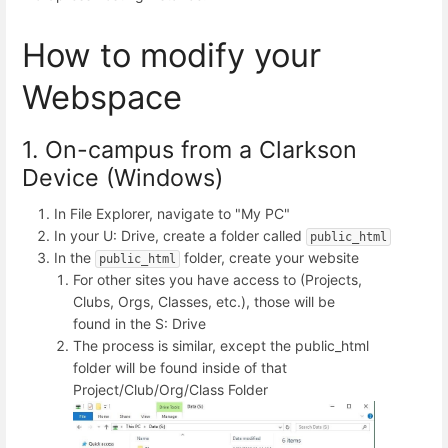
How to modify your
Webspace
1. On-campus from a Clarkson
Device (Windows)
In File Explorer, navigate to "My PC"
In your U: Drive, create a folder called
public_html
In the
folder, create your website
public_html
For other sites you have access to (Projects,
Clubs, Orgs, Classes, etc.), those will be
found in the S: Drive
The process is similar, except the public_html
folder will be found inside of that
Project/Club/Org/Class Folder