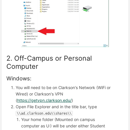
2. Off-Campus or Personal
Computer
Windows:
You will need to be on Clarkson's Network (WiFi or
Wired) or Clarkson's VPN
(
https://getvpn.clarkson.edu/
)
Open File Explorer and in the title bar, type
\\ad.clarkson.edu\\shares\\
Your home folder (Mounted on campus
computer as U:) will be under either Student