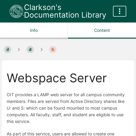
Clarkson's
Documentation Library
Info
Content
Webspace Server
OIT provides a LAMP web server for all campus community
members. Files are served from Active Directory shares like
U: and S: which can be found mounted to most campus
computers. All faculty, staff, and student are eligible to use
this service.
As part of this service, users are allowed to create one