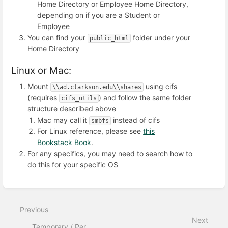
Home Directory or Employee Home Directory,
depending on if you are a Student or
Employee
You can find your
folder under your
public_html
Home Directory
Linux or Mac:
Mount
using cifs
\\ad.clarkson.edu\\shares
(requires
) and follow the same folder
cifs_utils
structure described above
Mac may call it
instead of cifs
smbfs
For Linux reference, please see
this
Bookstack Book
.
For any specifics, you may need to search how to
do this for your specific OS
Enter
section
select
Previous
mode
Next
Temporary / Per