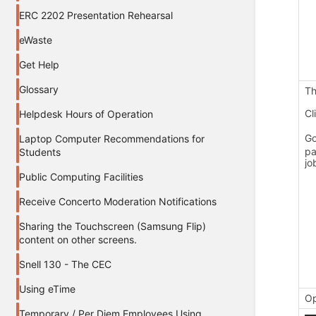
ERC 2202 Presentation Rehearsal
eWaste
Get Help
Glossary
Th
Cl
Helpdesk Hours of Operation
Go
Laptop Computer Recommendations for
pa
Students
jo
Public Computing Facilities
Receive Concerto Moderation Notifications
Sharing the Touchscreen (Samsung Flip)
content on other screens.
Snell 130 - The CEC
Using eTime
Op
Temporary / Per Diem Employees Using