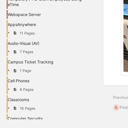
eTime
Webspace Server
AppsAnywhere
11 Pages
Audio-Visual (AV)
7 Pages
Campus Ticket Tracking
1 Page
Cell Phones
Enter
section
6 Pages
select
Previou
mode
Classrooms
Find
16 Pages
Computer Security
1 Page