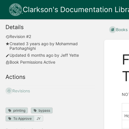
Clarkson's Documentation Libr
Details
Books
Revision #2
Created
3 years ago
by
Mohammad
Partohaghighi
F
Updated
6 months ago
by
Jeff Yette
Book Permissions Active
T
Actions
Revisions
NOT
printing
bypass
Ho
To Approve
JY