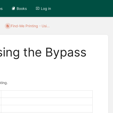
es
Books
Log in
Find-Me Printing - Usi...
sing the Bypass
ting.