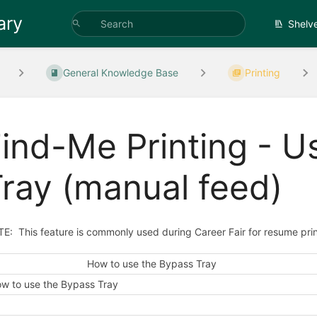
ary
Shelv
General Knowledge Base
Printing
ind-Me Printing - U
ray (manual feed)
E: This feature is commonly used during Career Fair for resume prin
How to use the Bypass Tray
w to use the Bypass Tray