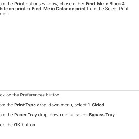
om the
Print
options window, chose either
Find-Me in Black &
ite on print
or
Find-Me in Color on print
from the Select Print
tion.
ick on the Preferences button,
om the
Print Type
drop-down menu, select
1-Sided
om the
Paper Tray
drop-down menu, select
Bypass Tray
ick the
OK
button.