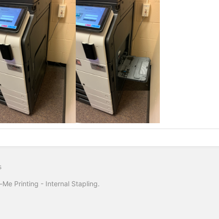
s
-Me Printing - Internal Stapling.