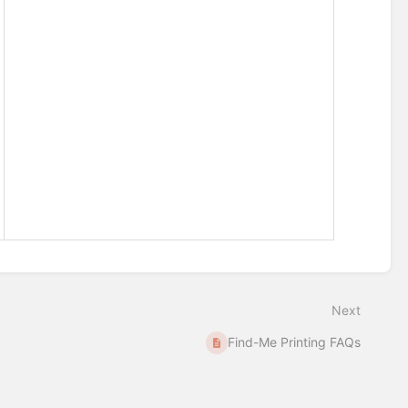
Next
Find-Me Printing FAQs