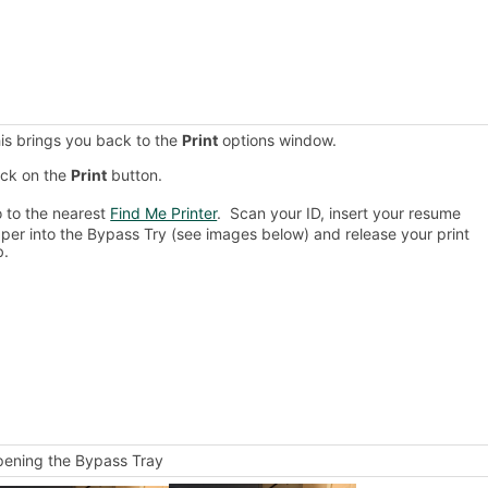
is brings you back to the
Print
options window.
ick on the
Print
button.
 to the nearest
Find Me Printer
. Scan your ID, insert your resume
per into the Bypass Try (see images below) and release your print
b.
ening the Bypass Tray