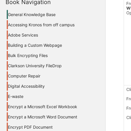
Book Navigation
Fr
Wh
Op
General Knowledge Base
Accessing Kronos from off campus
Adobe Services
Building a Custom Webpage
Bulk Encrypting Files
Clarkson University FileDrop
Computer Repair
Digital Accessibility
Cl
E-waste
Fr
Encrypt a Microsoft Excel Workbook
Fr
Encrypt a Microsoft Word Document
Cl
Encrypt PDF Document