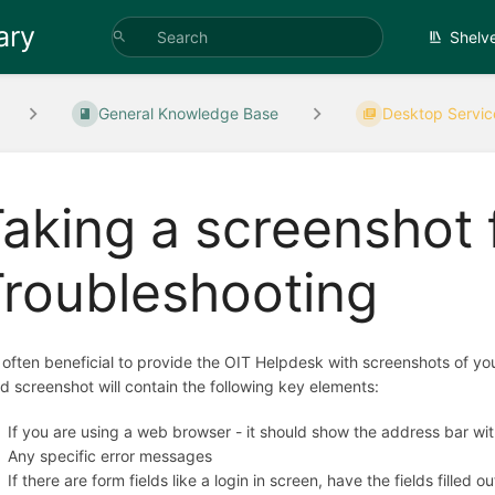
ary
Shelv
General Knowledge Base
Desktop Servic
aking a screenshot 
roubleshooting
is often beneficial to provide the OIT Helpdesk with screenshots of y
d screenshot will contain the following key elements:
If you are using a web browser - it should show the address bar wit
Any specific error messages
If there are form fields like a login in screen, have the fields filled ou