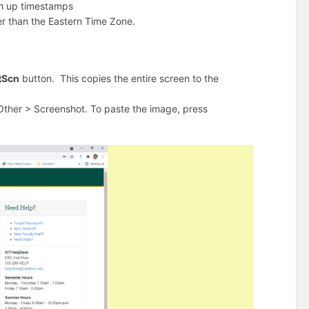
tch up timestamps
er than the Eastern Time Zone.
tScn
button. This copies the entire screen to the
Other > Screenshot. To paste the image, press