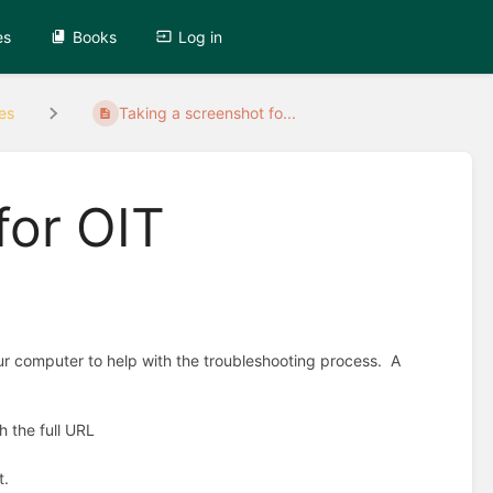
es
Books
Log in
es
Taking a screenshot fo...
for OIT
our computer to help with the troubleshooting process. A
h the full URL
t.