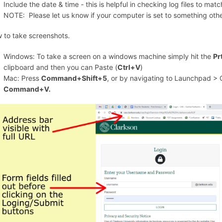
Include the date & time - this is helpful in checking log files to ma
NOTE: Please let us know if your computer is set to something oth
 to take screenshots.
Windows: To take a screen on a windows machine simply hit the
Pr
clipboard and then you can Paste (
Ctrl+V
)
Mac: Press
Command+Shift+5
, or by navigating to Launchpad > 
Command+V.