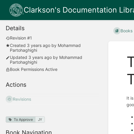
Clarkson's Documentation Libr
Details
Books
Revision #1
Created
3 years ago
by
Mohammad
Partohaghighi
T
Updated
3 years ago
by
Mohammad
Partohaghighi
Book Permissions Active
T
Actions
It 
Revisions
goo
To Approve
JY
Book Navigation