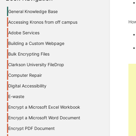
General Knowledge Base
How
Accessing Kronos from off campus
Adobe Services
Building a Custom Webpage
Bulk Encrypting Files
Clarkson University FileDrop
Computer Repair
Digital Accessibility
E-waste
Encrypt a Microsoft Excel Workbook
Encrypt a Microsoft Word Document
Encrypt PDF Document