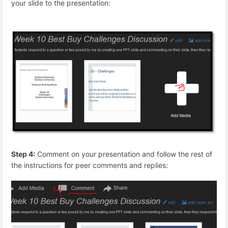
your slide to the presentation:
Step 4:
Comment on your presentation and follow the rest of
the instructions for peer comments and replies: