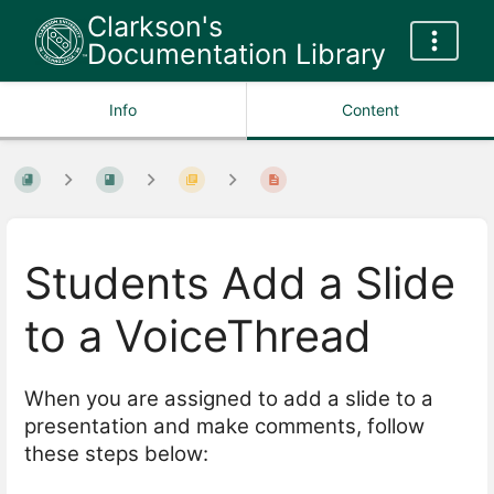
Clarkson's
Documentation Library
Info
Content
Students Add a Slide
to a VoiceThread
When you are assigned to add a slide to a
presentation and make comments, follow
these steps below: