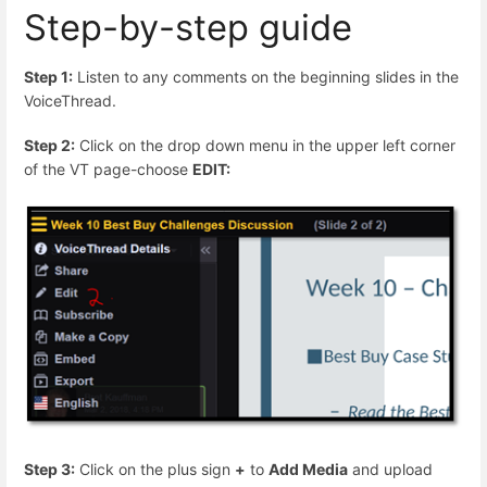
Step-by-step guide
Step 1:
Listen to any comments on the beginning slides in the
VoiceThread.
Step 2:
Click on the drop down menu in the upper left corner
of the VT page-choose
EDIT:
Step 3:
Click on the plus sign
+
to
Add Media
and upload