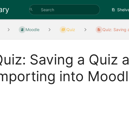
ary
Shelv
Moodle
Quiz
Quiz: Saving a
uiz: Saving a Quiz a
mporting into Mood