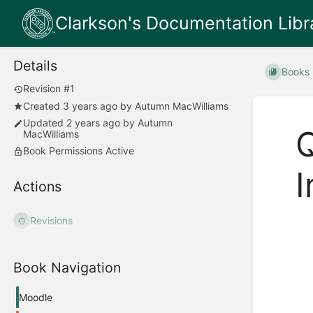
Clarkson's Documentation Libr
Details
Books
Revision #1
Created
3 years ago
by
Autumn MacWilliams
Updated
2 years ago
by
Autumn
Q
MacWilliams
Book Permissions Active
I
Actions
Revisions
Enter
section
select
mode
Book Navigation
Moodle