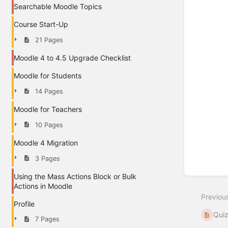
Searchable Moodle Topics
Course Start-Up
21 Pages
Moodle 4 to 4.5 Upgrade Checklist
Moodle for Students
14 Pages
Moodle for Teachers
10 Pages
Moodle 4 Migration
3 Pages
Using the Mass Actions Block or Bulk
Actions in Moodle
Previou
Profile
Quiz
7 Pages