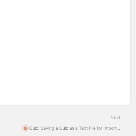
Next
Quiz: Saving a Quiz as a Text File for Import...