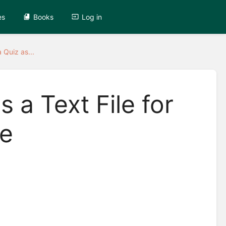
es
Books
Log in
 Quiz as...
s a Text File for
le