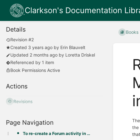
Clarkson's Documentation Libr
Details
Books
Revision #2
Created
3 years ago
by
Erin Blauvelt
Updated
2 months ago
by
Loretta Driskel
R
Referenced by 1 item
Book Permissions Active
M
Actions
i
Revisions
The
Page Navigation
the
To re-create a Forum activity in Moodle 4 from an Open Forum activity in Moodle 3:
tha