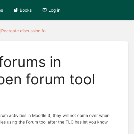
es
Books
Log in
Recreate discussion fo...
forums in
pen forum tool
rum activities in Moodle 3, they will not come over when
ities using the Forum tool after the TLC has let you know