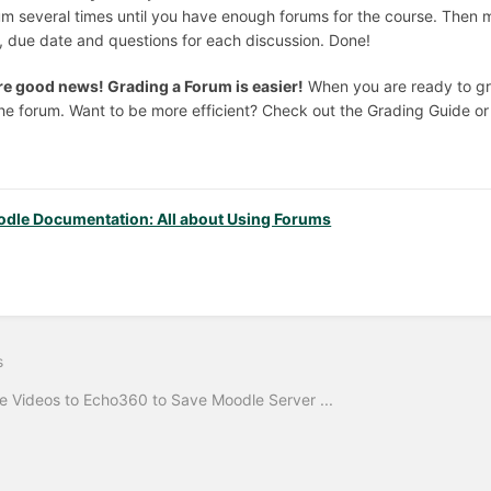
um several times until you have enough forums for the course. Then m
le, due date and questions for each discussion. Done!
e good news! Grading a Forum is easier!
When you are ready to gra
the forum. Want to be more efficient? Check out the Grading Guide or
dle Documentation: All about Using Forums
s
 Videos to Echo360 to Save Moodle Server ...