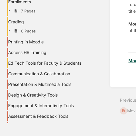
Enrollments
for
tit
7 Pages
Grading
Mor
of 
6 Pages
Printing in Moodle
Access HR Training
Moo
Ed Tech Tools for Faculty & Students
Communication & Collaboration
Presentation & Multimedia Tools
Enter
section
Design & Creativity Tools
select
Previou
mode
Engagement & Interactivity Tools
Move
Assessment & Feedback Tools
Productivity & Organization Tools