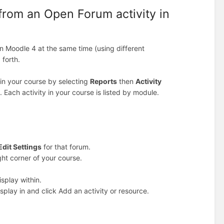
from an Open Forum activity in
 Moodle 4 at the same time (using different
 forth.
s in your course by selecting
Reports
then
Activity
. Each activity in your course is listed by module.
Edit Settings
for that forum.
ight corner of your course.
splay within.
splay in and click Add an activity or resource.