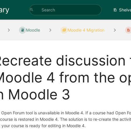
ary
Shelv
Moodle
Moodle 4 Migration
ecreate discussion 
oodle 4 from the o
n Moodle 3
 Open Forum tool is unavailable in Moodle 4. If a course had Open Fo
 course is restored in Moodle 4. The solution is to re-create the activ
t your course is ready for editing in Moodle 4.