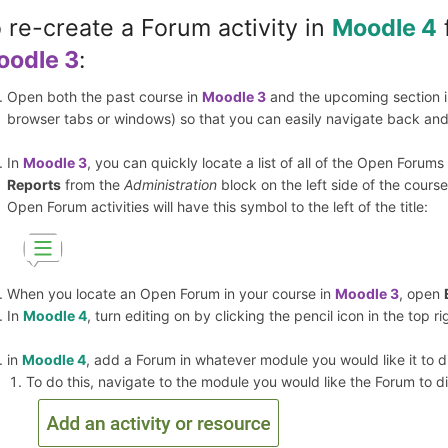
 re-create a Forum activity in
Moodle 4
oodle 3
:
Open both the past course in
Moodle 3
and the upcoming section in
browser tabs or windows) so that you can easily navigate back and
In
Moodle 3
, you can quickly locate a list of all of the Open Forum
Reports
from the
Administration
block on the left side of the course
Open Forum activities will have this symbol to the left of the title:
When you locate an Open Forum in your course in
Moodle 3
, open
In
Moodle 4
, turn editing on by clicking the pencil icon in the top r
in
Moodle 4
, add a Forum in whatever module you would like it to di
To do this, navigate to the module you would like the Forum to di