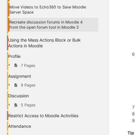
Move Videos to Echo360 to Save Moodle
Server Space
Recreate discussion forums in Moodle 4
from the open forum tool in Moodle 3
Using the Mass Actions Block or Bulk
Actions in Moodle
Profile
7 Pages
Assignment
9 Pages
Discussion
5 Pages
Restrict Access to Moodle Activities
Attendance
Tip