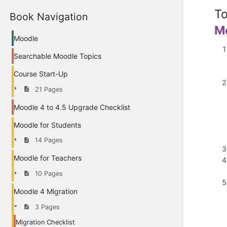
To
Book Navigation
M
Moodle
Searchable Moodle Topics
Course Start-Up
21 Pages
Moodle 4 to 4.5 Upgrade Checklist
Moodle for Students
14 Pages
Moodle for Teachers
10 Pages
Moodle 4 Migration
3 Pages
Migration Checklist