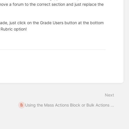
ove a forum to the correct section and just replace the
de, just click on the Grade Users button at the bottom
 Rubric option!
Next
Using the Mass Actions Block or Bulk Actions ...