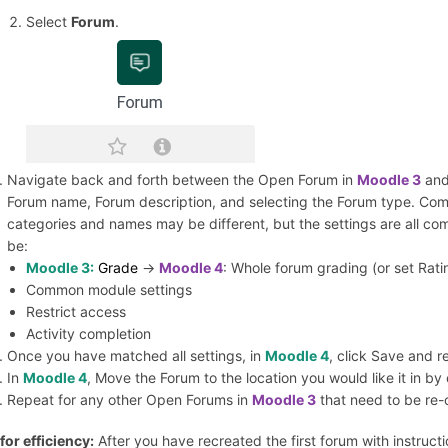
Select
Forum
.
Navigate back and forth between the Open Forum in
Moodle 3
and
Forum name, Forum description, and selecting the Forum type. Comp
categories and names may be different, but the settings are all co
be:
Moodle 3:
Grade
->
Moodle 4
: Whole forum grading (or set Ratin
Common module settings
Restrict access
Activity completion
Once you have matched all settings, in
Moodle 4
, click Save and r
In
Moodle 4
, Move the Forum to the location you would like it in by
Repeat for any other Open Forums in
Moodle 3
that need to be re-
 for efficiency:
After you have recreated the first forum with instructi