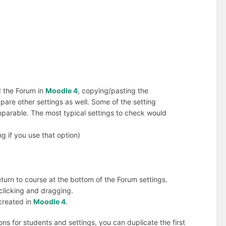
 the Forum in
Moodle 4
, copying/pasting the
are other settings as well. Some of the setting
mparable. The most typical settings to check would
g if you use that option)
eturn to course at the bottom of the Forum settings.
 clicking and dragging.
created in
Moodle 4
.
ons for students and settings, you can duplicate the first