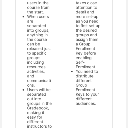
users in the
takes close
course from
attention to
the start.
detail and
When users
more set-up
are
as you need
separated
to first set up
into groups,
the desired
anything in
groups and
the course
assign them
can be
a Group
released just
Enrollment
to specific
Key before
groups
enabling
including
Self-
resources,
Enrollment.
activities,
You need to
and
distribute
communicati
different
ons.
Group
Users will be
Enrollment
separated
Keys to your
out into
different
groups in the
audiences.
Gradebook,
making it
easy for
different
instructors to