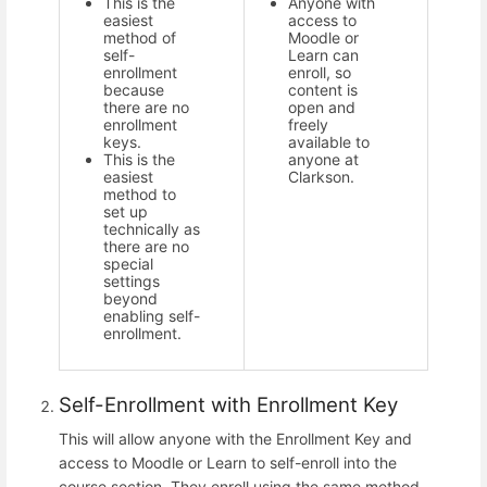
This is the
Anyone with
easiest
access to
method of
Moodle or
self-
Learn can
enrollment
enroll, so
because
content is
there are no
open and
enrollment
freely
keys.
available to
This is the
anyone at
easiest
Clarkson.
method to
set up
technically as
there are no
special
settings
beyond
enabling self-
enrollment.
Self-Enrollment with Enrollment Key
This will allow anyone with the Enrollment Key and
access to Moodle or Learn to self-enroll into the
course section. They enroll using the same method