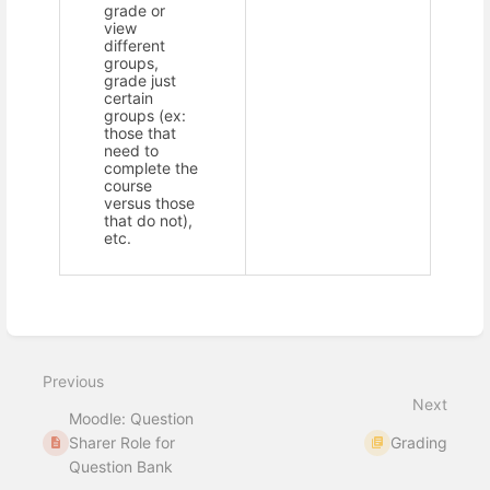
grade or
view
different
groups,
grade just
certain
groups (ex:
those that
need to
complete the
course
versus those
that do not),
etc.
Enter
section
select
Previous
mode
Next
Moodle: Question
Sharer Role for
Grading
Question Bank