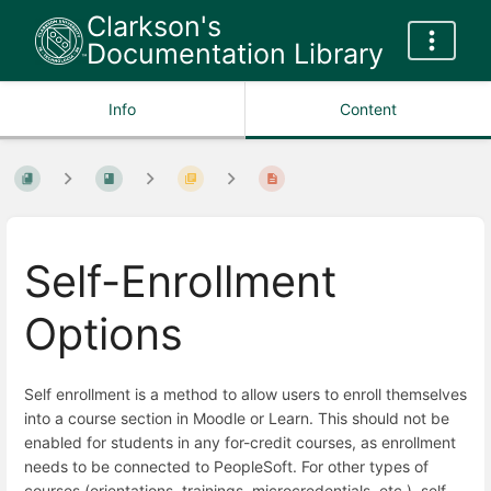
Clarkson's
Documentation Library
Info
Content
Self-Enrollment
Options
Self enrollment is a method to allow users to enroll themselves
into a course section in Moodle or Learn. This should not be
enabled for students in any for-credit courses, as enrollment
needs to be connected to PeopleSoft. For other types of
courses (orientations, trainings, microcredentials, etc.), self-