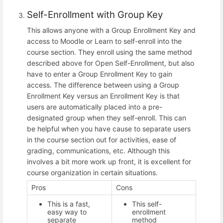
Self-Enrollment with Group Key
This allows anyone with a Group Enrollment Key and
access to Moodle or Learn to self-enroll into the
course section. They enroll using the same method
described above for Open Self-Enrollment, but also
have to enter a Group Enrollment Key to gain
access. The difference between using a Group
Enrollment Key versus an Enrollment Key is that
users are automatically placed into a pre-
designated group when they self-enroll. This can
be helpful when you have cause to separate users
in the course section out for activities, ease of
grading, communications, etc. Although this
involves a bit more work up front, it is excellent for
course organization in certain situations.
Pros
Cons
This is a fast,
This self-
easy way to
enrollment
separate
method