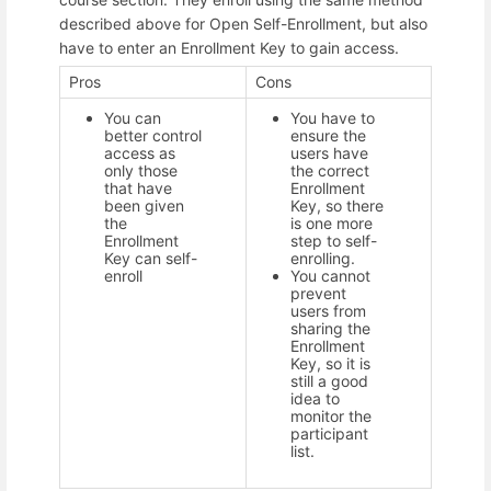
described above for Open Self-Enrollment, but also
have to enter an Enrollment Key to gain access.
Pros
Cons
You can
You have to
better control
ensure the
access as
users have
only those
the correct
that have
Enrollment
been given
Key, so there
the
is one more
Enrollment
step to self-
Key can self-
enrolling.
enroll
You cannot
prevent
users from
sharing the
Enrollment
Key, so it is
still a good
idea to
monitor the
participant
list.