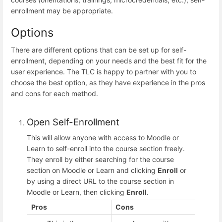
enrollment may be appropriate.
Options
There are different options that can be set up for self-
enrollment, depending on your needs and the best fit for the
user experience. The TLC is happy to partner with you to
choose the best option, as they have experience in the pros
and cons for each method.
Open Self-Enrollment
This will allow anyone with access to Moodle or
Learn to self-enroll into the course section freely.
They enroll by either searching for the course
section on Moodle or Learn and clicking
Enroll
or
by using a direct URL to the course section in
Moodle or Learn, then clicking
Enroll
.
Pros
Cons