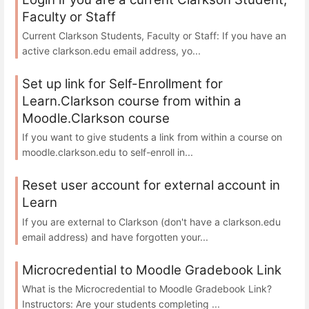
Faculty or Staff
Current Clarkson Students, Faculty or Staff: If you have an
active clarkson.edu email address, yo...
Set up link for Self-Enrollment for
Learn.Clarkson course from within a
Moodle.Clarkson course
If you want to give students a link from within a course on
moodle.clarkson.edu to self-enroll in...
Reset user account for external account in
Learn
If you are external to Clarkson (don't have a clarkson.edu
email address) and have forgotten your...
Microcredential to Moodle Gradebook Link
What is the Microcredential to Moodle Gradebook Link?
Instructors: Are your students completing ...