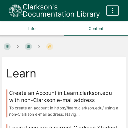
Clarkson's
Documentation Library
Info
Content
Learn
Create an Account in Learn.clarkson.edu
with non-Clarkson e-mail address
To create an account in https://learn.clarkson.edu/ using a
non-Clarkson e-mail address: Navig...
Login if you are a current Clarkson Student,