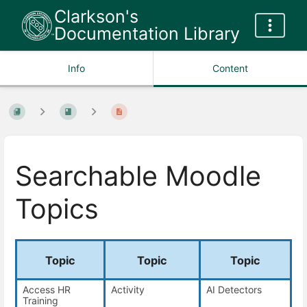
Clarkson's
Documentation Library
Info
Content
Searchable Moodle
Topics
Topic
Topic
Topic
Access HR
Activity
AI Detectors
Training