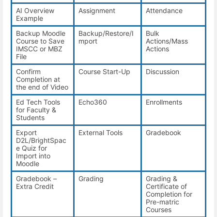
AI Overview
Assignment
Attendance
Example
Backup Moodle
Backup/Restore/I
Bulk
Course to Save
mport
Actions/Mass
IMSCC or MBZ
Actions
File
Confirm
Course Start-Up
Discussion
Completion at
the end of Video
Ed Tech Tools
Echo360
Enrollments
for Faculty &
Students
Export
External Tools
Gradebook
D2L/BrightSpac
e Quiz for
Import into
Moodle
Gradebook –
Grading
Grading &
Extra Credit
Certificate of
Completion for
Pre-matric
Courses