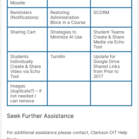
Moodle
Reminders
Restoring
SCORM
(Notifications)
Administration
Block in a Course
Sharing Cart
Strategies to
Student Teams
Minimize AI Use
Create & Share
Media via Echo
Tool
Students
Turnitin
Update for
Individually
Google Drive
Create & Share
Shared Links
Video via Echo
from Prior to
Tool
2017
Images
(duplicate?) – if
not needed I
can remove
Seek Further Assistance
For additional assistance please contact, Clarkson OIT Help