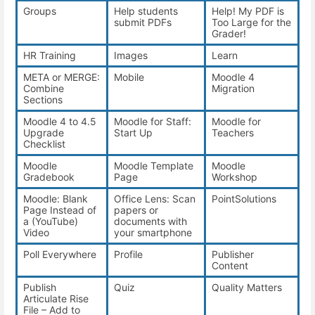
Groups
Help students
Help! My PDF is
submit PDFs
Too Large for the
Grader!
HR Training
Images
Learn
META or MERGE:
Mobile
Moodle 4
Combine
Migration
Sections
Moodle 4 to 4.5
Moodle for Staff:
Moodle for
Upgrade
Start Up
Teachers
Checklist
Moodle
Moodle Template
Moodle
Gradebook
Page
Workshop
Moodle: Blank
Office Lens: Scan
PointSolutions
Page Instead of
papers or
a (YouTube)
documents with
Video
your smartphone
Poll Everywhere
Profile
Publisher
Content
Publish
Quiz
Quality Matters
Articulate Rise
File – Add to