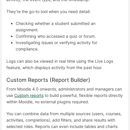
They’re the go-to tool when you need detail:
Checking whether a student submitted an
assignment.
Confirming who accessed a quiz or forum.
Investigating issues or verifying activity for
compliance.
Logs can also be viewed in real time using the Live Logs
feature, which displays activity from the past hour.
Custom Reports (Report Builder)
From Moodle 4.0 onwards, administrators and managers can
use
Custom reports
to build powerful, flexible reports directly
within Moodle, no external plugins required.
You can combine data from multiple sources (users, courses,
activities, completions), add filters, and share results with
selected roles. Reports can even include tables and charts