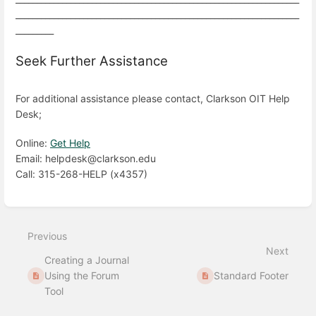
___________________________________________________________________
_________
Seek Further Assistance
For additional assistance please contact, Clarkson OIT Help
Desk;
Online:
Get Help
Email: helpdesk@clarkson.edu
Call: 315-268-HELP (x4357)
Enter
section
select
Previous
mode
Next
Creating a Journal
Using the Forum
Standard Footer
Tool