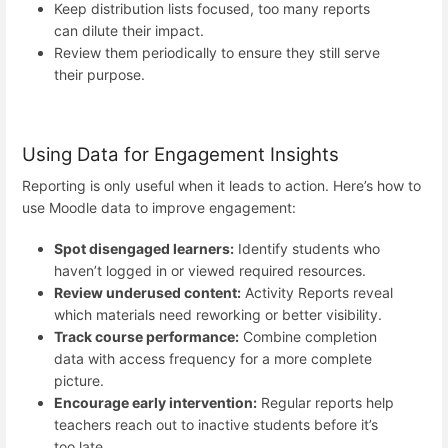
Keep distribution lists focused, too many reports
can dilute their impact.
Review them periodically to ensure they still serve
their purpose.
Using Data for Engagement Insights
Reporting is only useful when it leads to action. Here’s how to
use Moodle data to improve engagement:
Spot disengaged learners:
Identify students who
haven’t logged in or viewed required resources.
Review underused content:
Activity Reports reveal
which materials need reworking or better visibility.
Track course performance:
Combine completion
data with access frequency for a more complete
picture.
Encourage early intervention:
Regular reports help
teachers reach out to inactive students before it’s
too late.