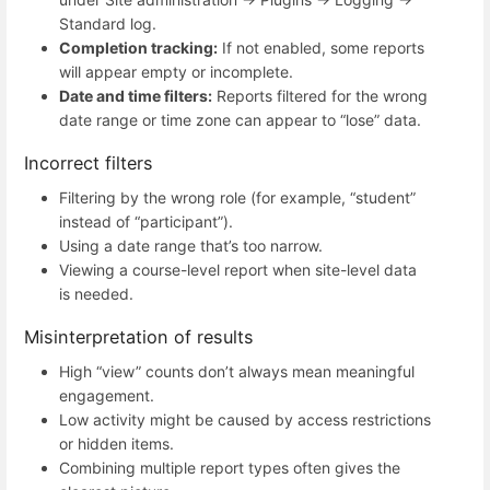
Standard log.
Completion tracking:
If not enabled, some reports
will appear empty or incomplete.
Date and time filters:
Reports filtered for the wrong
date range or time zone can appear to “lose” data.
Incorrect filters
Filtering by the wrong role (for example, “student”
instead of “participant”).
Using a date range that’s too narrow.
Viewing a course-level report when site-level data
is needed.
Misinterpretation of results
High “view” counts don’t always mean meaningful
engagement.
Low activity might be caused by access restrictions
or hidden items.
Combining multiple report types often gives the