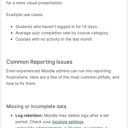
for a more visual presentation.
Example use cases:
Students who haven’t logged in for 14 days.
Average quiz completion rate by course category.
Courses with no activity in the last month.
Common Reporting Issues
Even experienced Moodle admins can run into reporting
frustrations. Here are a few of the most common pitfalls, and
how to fix them.
Missing or incomplete data
Log retention:
Moodle may delete logs after a set
period. Check your
logstore settings
under Site administration → Plugins → Logging →