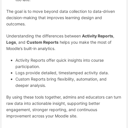
The goal is to move beyond data collection to data-driven
decision-making that improves learning design and
outcomes.
Understanding the differences between
Activity Reports
,
Logs
, and
Custom Reports
helps you make the most of
Moodle’s built-in analytics.
Activity Reports offer quick insights into course
participation.
Logs provide detailed, timestamped activity data.
Custom Reports bring flexibility, automation, and
deeper analysis.
By using these tools together, admins and educators can turn
raw data into actionable insight, supporting better
engagement, stronger reporting, and continuous
improvement across your Moodle site.
___________________________________________________________________