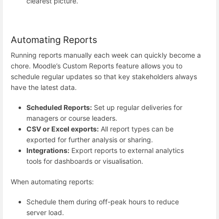
clearest picture.
Automating Reports
Running reports manually each week can quickly become a
chore. Moodle’s Custom Reports feature allows you to
schedule regular updates so that key stakeholders always
have the latest data.
Scheduled Reports:
Set up regular deliveries for
managers or course leaders.
CSV or Excel exports:
All report types can be
exported for further analysis or sharing.
Integrations:
Export reports to external analytics
tools for dashboards or visualisation.
When automating reports:
Schedule them during off-peak hours to reduce
server load.