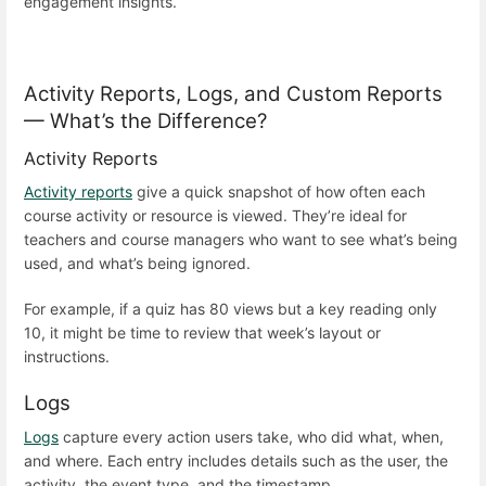
engagement insights.
Activity Reports, Logs, and Custom Reports
— What’s the Difference?
Activity Reports
Activity reports
give a quick snapshot of how often each
course activity or resource is viewed. They’re ideal for
teachers and course managers who want to see what’s being
used, and what’s being ignored.
For example, if a quiz has 80 views but a key reading only
10, it might be time to review that week’s layout or
instructions.
Logs
Logs
capture every action users take, who did what, when,
and where. Each entry includes details such as the user, the
activity, the event type, and the timestamp.