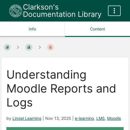
Clarkson's
Documentation Library
Info
Content
Understanding
Moodle Reports and
Logs
by
Lingel Learning
|
Nov 13, 2025
|
e-learning
,
LMS
,
Moodle