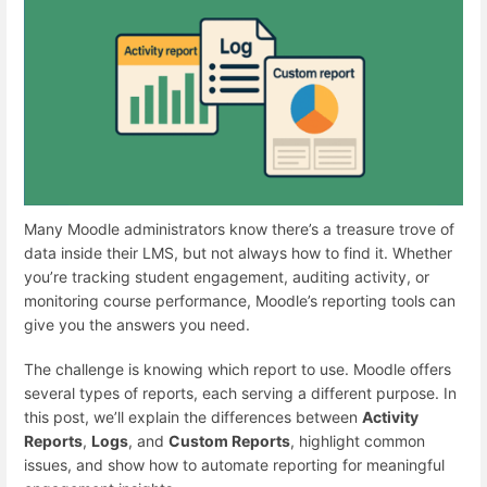
Many Moodle administrators know there’s a treasure trove of
data inside their LMS, but not always how to find it. Whether
you’re tracking student engagement, auditing activity, or
monitoring course performance, Moodle’s reporting tools can
give you the answers you need.
The challenge is knowing which report to use. Moodle offers
several types of reports, each serving a different purpose. In
this post, we’ll explain the differences between
Activity
Reports
,
Logs
, and
Custom Reports
, highlight common
issues, and show how to automate reporting for meaningful