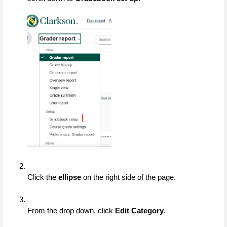
Click the 
ellipse
 on the right side of the page.
From the drop down, click 
Edit Category
.