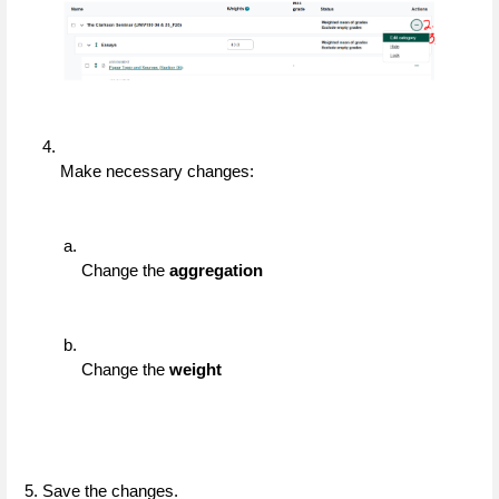
Make necessary changes:
Change the 
aggregation
Change the 
weight
5. Save the changes.