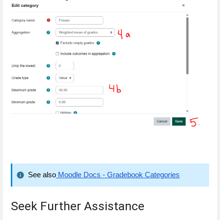
See also
 Moodle Docs - Gradebook Categories
Seek Further Assistance