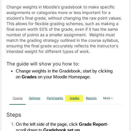
Change weights in Moodle's gradebook to make specific
assignments or categories more or less important for a
student's final grade, without changing the raw point values.
This allows for flexible grading schemes, such as making a
final exam worth 50% of the grade, even if it has the same
number of points as a smaller assignment. Weights must
match the grading strategy outlined in the course syllabus,
ensuring the final grade accurately reflects the instructor's
intended weight for different types of work.
The guide will show you how to:
Change weights in the Gradebook, start by clicking 
on 
Grades
 on your Moodle Homepage.
Steps
On the left side of the page, click 
Grade Report
-
scroll down to 
Gradebook set up
.