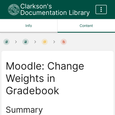
Clarkson's
Documentation Library
Info
Content
Moodle: Change
Weights in
Gradebook
Summary