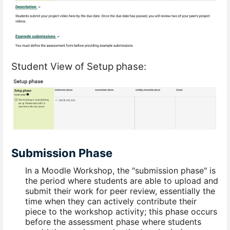
Student View of Setup phase:
Submission Phase
In a Moodle Workshop, the "submission phase" is
the period where students are able to upload and
submit their work for peer review, essentially the
time when they can actively contribute their
piece to the workshop activity; this phase occurs
before the assessment phase where students