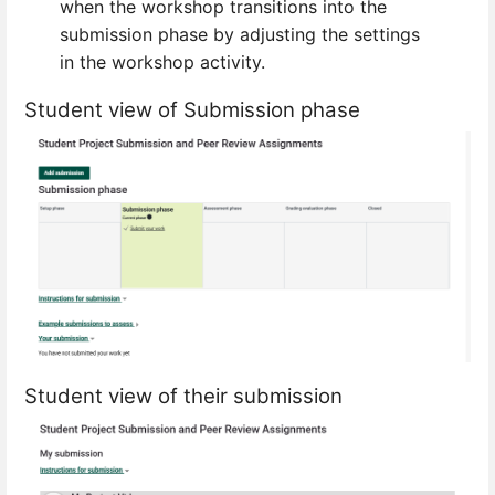
when the workshop transitions into the
submission phase by adjusting the settings
in the workshop activity.
Student view of Submission phase
Student view of their submission