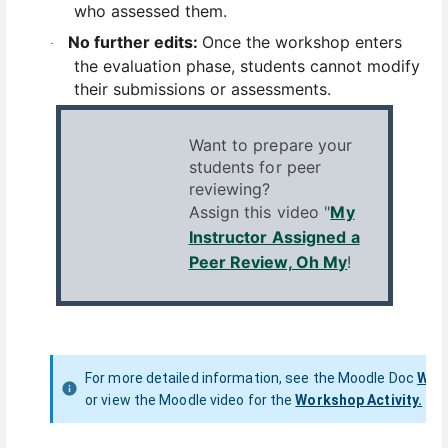
who assessed them.
No further edits:
Once the workshop enters
·
the evaluation phase, students cannot modify
their submissions or assessments.
Want to prepare your
students for peer
reviewing?
Assign this video "
My
Instructor Assigned a
Peer Review, Oh My
!
For more detailed information, see the
Moodle Doc
Work
or
view the Moodle video for the
Workshop Activity.