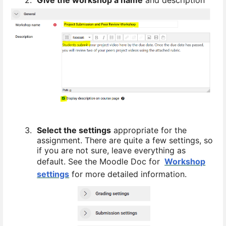
3.
Select the settings
appropriate for the
assignment. There are quite a few settings, so
if you are not sure, leave everything as
default. See the Moodle Doc for
Workshop
settings
for more detailed information.