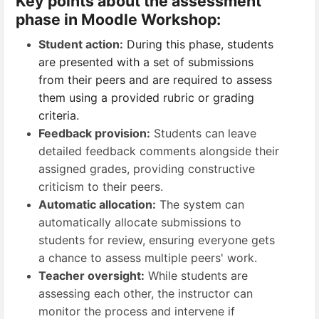
Key points about the assessment
phase in Moodle Workshop:
Student action:
During this phase, students
are presented with a set of submissions
from their peers and are required to assess
them using a provided rubric or grading
criteria.
Feedback provision:
Students can leave
detailed feedback comments alongside their
assigned grades, providing constructive
criticism to their peers.
Automatic allocation:
The system can
automatically allocate submissions to
students for review, ensuring everyone gets
a chance to assess multiple peers' work.
Teacher oversight:
While students are
assessing each other, the instructor can
monitor the process and intervene if