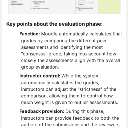
Key points about the evaluation phase:
Function:
Moodle automatically calculates final
·
grades by comparing the different peer
assessments and identifying the most
"consensus" grade, taking into account how
closely the assessments align with the overall
group evaluation.
Instructor control:
While the system
·
automatically calculates the grades,
instructors can adjust the "strictness" of the
comparison, allowing them to control how
much weight is given to outlier assessments.
Feedback provision:
During this phase,
·
instructors can provide feedback to both the
authors of the submissions and the reviewers