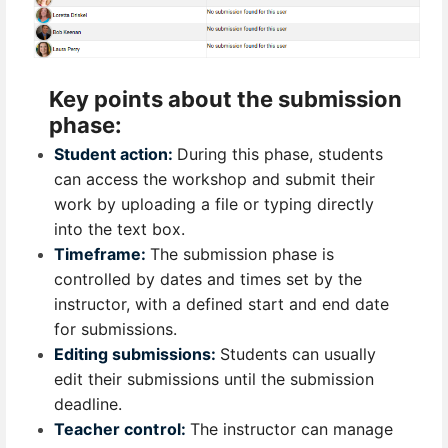
Key points about the submission
phase:
Student action:
During this phase, students
can access the workshop and submit their
work by uploading a file or typing directly
into the text box.
Timeframe:
The submission phase is
controlled by dates and times set by the
instructor, with a defined start and end date
for submissions.
Editing submissions:
Students can usually
edit their submissions until the submission
deadline.
Teacher control:
The instructor can manage