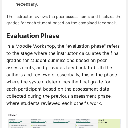
necessary.
The instructor reviews the peer assessments and finalizes the
grades for each student based on the combined feedback.
Evaluation Phase
In a Moodle Workshop, the "evaluation phase" refers
to the stage where the
instructor calculates the final
grades for student submissions based on peer
assessments, and provides feedback to both the
authors and reviewers; essentially, this is the phase
where the system determines the final grade for
each participant based on the assessment data
collected during the previous assessment phase,
where students reviewed each other's work.