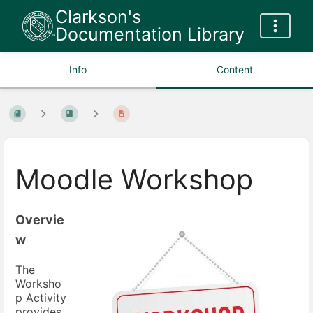
Clarkson's
Documentation Library
Info
Content
Moodle Workshop
Overvie
w
The
Worksho
p Activity
provides