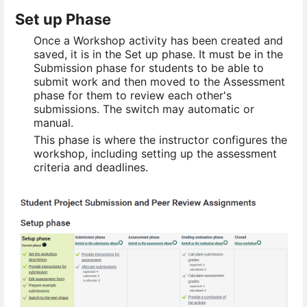
Set up Phase
Once a Workshop activity has been created and
saved, it is in the Set up phase. It must be in the
Submission phase for students to be able to
submit work and then moved to the Assessment
phase for them to review each other's
submissions. The switch may automatic or
manual.
This phase is where the instructor configures the
workshop, including setting up the assessment
criteria and deadlines.