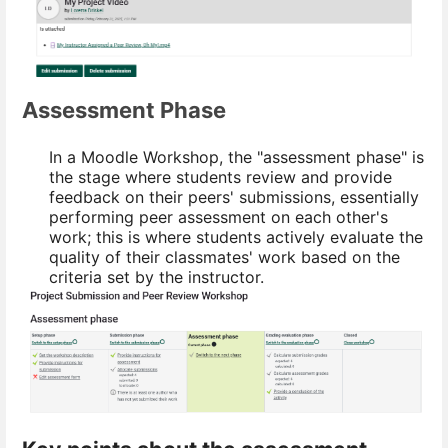
Assessment Phase
In a Moodle Workshop, the "assessment phase" is
the stage where students review and provide
feedback on their peers' submissions, essentially
performing peer assessment on each other's
work; this is where students actively evaluate the
quality of their classmates' work based on the
criteria set by the instructor.