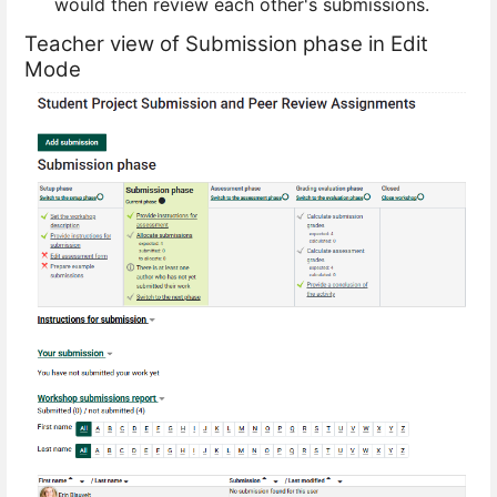
would then review each other's submissions.
Teacher view of Submission phase in Edit
Mode