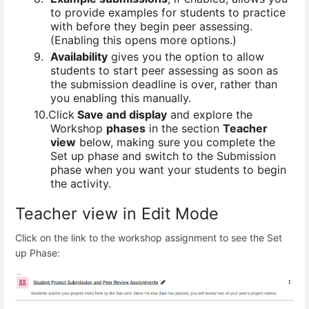
to provide examples for students to practice
with before they begin peer assessing.
(Enabling this opens more options.)
9.
Availability
gives you the option to allow
students to start peer assessing as soon as
the submission deadline is over, rather than
you enabling this manually.
10.
Click
Save and display
and explore the
Workshop
phases
in the section
Teacher
view
below, making sure you complete the
Set up phase and switch to the Submission
phase when you want your students to begin
the activity.
Teacher view in Edit Mode
Click on the link to the workshop assignment to see the Set
up Phase: