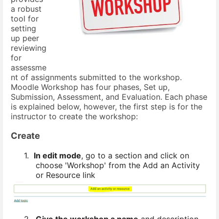
a robust
tool for
setting
up peer
reviewing
for
assessme
nt of assignments submitted to the workshop.
Moodle Workshop has four phases, Set up,
Submission, Assessment, and Evaluation. Each phase
is explained below, however, the first step is for the
instructor to create the workshop:
Create
1.
In edit mode
, go to a section and click on
choose 'Workshop' from the Add an Activity
or Resource link
2.
Give the workshop a name
and description