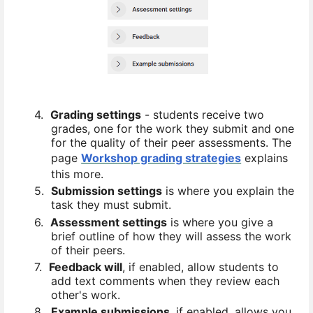
4.
Grading settings
- students receive two
grades, one for the work they submit and one
for the quality of their peer assessments. The
page
Workshop grading strategies
explains
this more.
5.
Submission settings
is where you explain the
task they must submit.
6.
Assessment settings
is where you give a
brief outline of how they will assess the work
of their peers.
7.
Feedback will
, if enabled, allow students to
add text comments when they review each
other's work.
8.
Example submissions
, if enabled, allows you