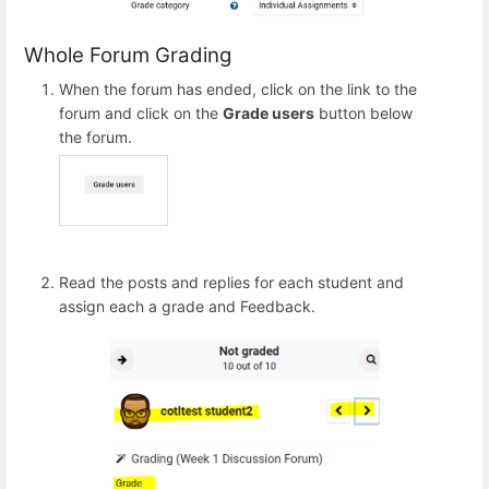
Whole Forum Grading
When the forum has ended, click on the link to the
forum and click on the
Grade users
button below
the forum.
Read the posts and replies for each student and
assign each a grade and Feedback.