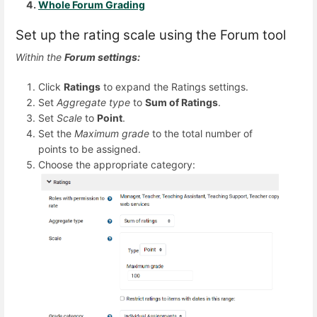
Whole Forum Grading
Set up the rating scale using the Forum tool
Within the
Forum settings:
Click
Ratings
to expand the Ratings settings.
Set
Aggregate type
to
Sum of Ratings
.
Set
Scale
to
Point
.
Set the
Maximum grade
to the total number of
points to be assigned.
Choose the appropriate category: