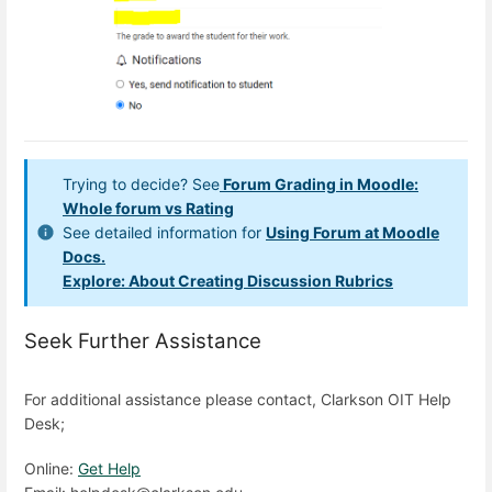
Trying to decide? See
Forum Grading in Moodle:
Whole forum vs Rating
See detailed information for
Using Forum at Moodle
Docs.
Explore: About Creating Discussion Rubrics
Seek Further Assistance
For additional assistance please contact, Clarkson OIT Help
Desk;
Online:
Get Help