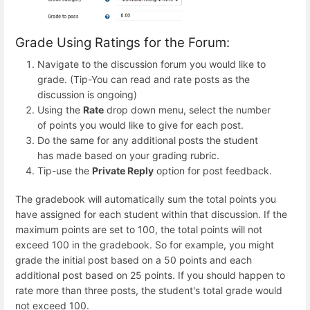
Grade Using Ratings for the Forum:
Navigate to the discussion forum you would like to
grade. (Tip-You can read and rate posts as the
discussion is ongoing)
Using the
Rate
drop down menu, select the number
of points you would like to give for each post.
Do the same for any additional posts the student
has made based on your grading rubric.
Tip-use the
Private Reply
option for post feedback.
The gradebook will automatically sum the total points you
have assigned for each student within that discussion. If the
maximum points are set to 100, the total points will not
exceed 100 in the gradebook. So for example, you might
grade the initial post based on a 50 points and each
additional post based on 25 points. If you should happen to
rate more than three posts, the student's total grade would
not exceed 100.