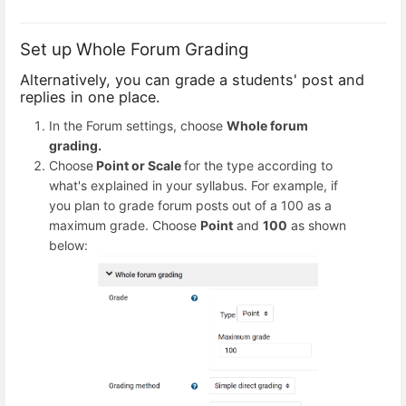
Set up Whole Forum Grading
Alternatively, you can grade a students' post and
replies in one place.
In the Forum settings, choose
Whole forum
grading.
Choose
Point or Scale
for the type according to
what's explained in your syllabus. For example, if
you plan to grade forum posts out of a 100 as a
maximum grade. Choose
Point
and
100
as shown
below: