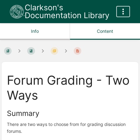
Clarkson's
Documentation Library
Info
Content
Forum Grading - Two
Ways
Summary
There are two ways to choose from for grading discussion
forums.