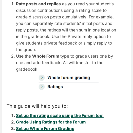
Rate posts and replies
as you read your student's
discussion contributions using a rating scale to
grade discussion posts cumulatively. For example,
you can separately rate students' initial posts and
reply posts, the ratings will then sum in one location
in the gradebook. Use the Private reply option to
give students private feedback or simply reply to
the group.
Use the
Whole Forum
type to grade users one by
one and add feedback. All will transfer to the
gradebook.
This guide will help you to:
Set up the rating scale using the Forum tool
Grade Using Ratings for the Forum
Set up Whole Forum Grading