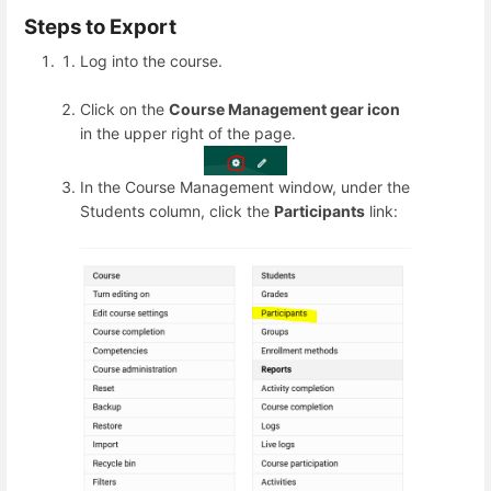
Steps to Export
Log into the course.
Click on the
Course Management gear icon
in the upper right of the page.
In the Course Management window, under the
Students column, click the
Participants
link: