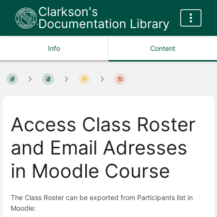
Clarkson's
Documentation Library
Info
Content
Access Class Roster
and Email Adresses
in Moodle Course
The Class Roster can be exported from Participants list in
Moodle: