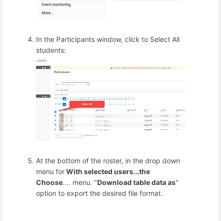
In the Participants window, click to Select All
students:
At the bottom of the roster, in the drop down
menu for
With selected users...the
Choose
.... menu. "
Download table data as
"
option to export the desired file format.