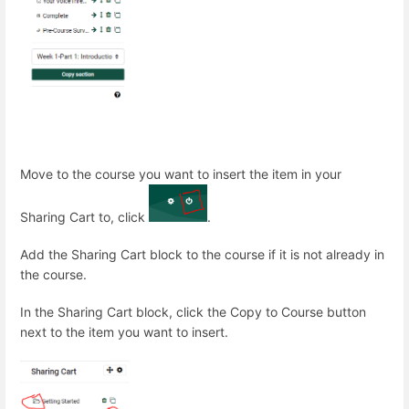
Move to the course you want to insert the item in your
Sharing Cart to, click
.
Add the Sharing Cart block to the course if it is not already in
the course.
In the Sharing Cart block, click the Copy to Course button
next to the item you want to insert.