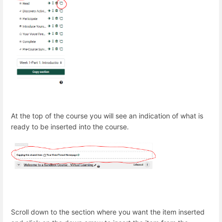
At the top of the course you will see an indication of what is
ready to be inserted into the course.
Scroll down to the section where you want the item inserted