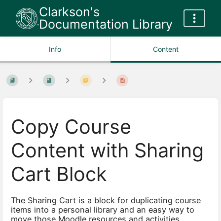
Clarkson's
Documentation Library
Info
Content
Copy Course
Content with Sharing
Cart Block
The Sharing Cart is a block for duplicating course
items into a personal library and an easy way to
move those Moodle resources and activities