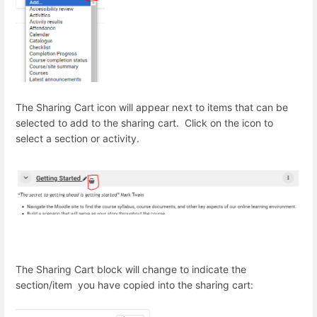
The Sharing Cart icon will appear next to items that can be
selected to add to the sharing cart. Click on the icon to
select a section or activity.
The Sharing Cart block will change to indicate the
section/item you have copied into the sharing cart: