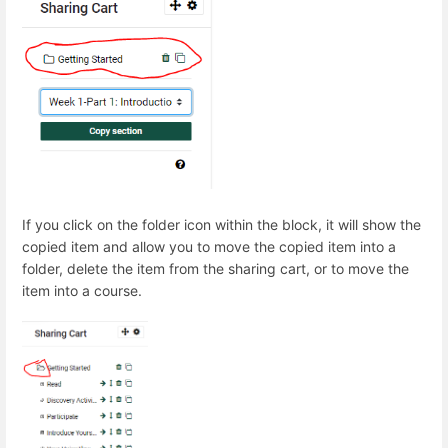
If you click on the folder icon within the block, it will show the
copied item and allow you to move the copied item into a
folder, delete the item from the sharing cart, or to move the
item into a course.