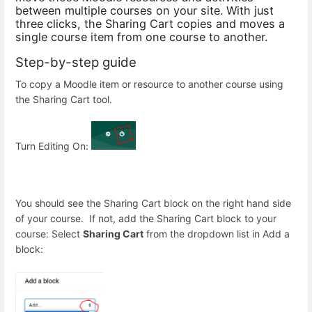
between multiple courses on your site. With just
three clicks, the Sharing Cart copies and moves a
single course item from one course to another.
Step-by-step guide
To copy a Moodle item or resource to another course using
the Sharing Cart tool.
Turn Editing On:
You should see the Sharing Cart block on the right hand side
of your course. If not, add the Sharing Cart block to your
course: Select
Sharing Cart
from the dropdown list in Add a
block: